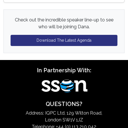
Check out the incredible speaker line-up to see
who will be joining Dana.
Download The Latest Agenda
In Partnership With:
QUESTIONS?
Address: IQPC Ltd, 129 Wilton Road,
London SW1V 1JZ
Telephone: +44 (0) 113 210 042