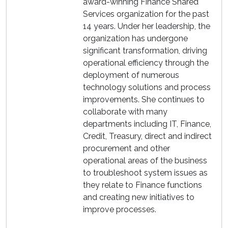
award-winning Finance Shared
Services organization for the past
14 years. Under her leadership, the
organization has undergone
significant transformation, driving
operational efficiency through the
deployment of numerous
technology solutions and process
improvements. She continues to
collaborate with many
departments including IT, Finance,
Credit, Treasury, direct and indirect
procurement and other
operational areas of the business
to troubleshoot system issues as
they relate to Finance functions
and creating new initiatives to
improve processes.