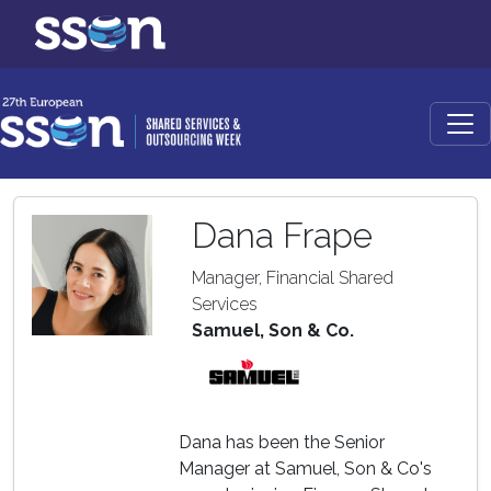
Dana Frape
Manager, Financial Shared
Services
Samuel, Son & Co.
Dana has been the Senior
Manager at Samuel, Son & Co's