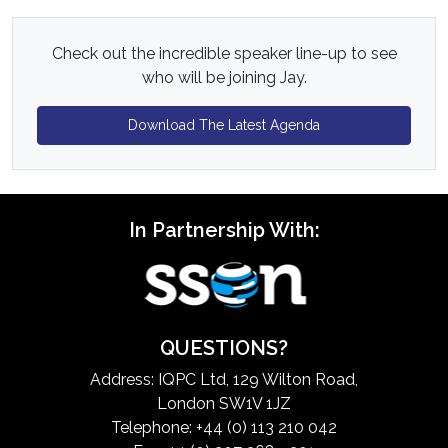
Check out the incredible speaker line-up to see
who will be joining Jay.
Download The Latest Agenda
In Partnership With:
QUESTIONS?
Address: IQPC Ltd, 129 Wilton Road,
London SW1V 1JZ
Telephone: +44 (0) 113 210 042