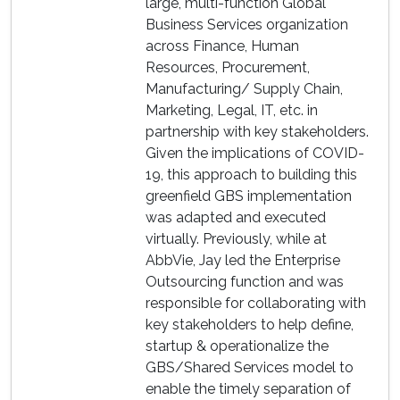
large, multi-function Global
Business Services organization
across Finance, Human
Resources, Procurement,
Manufacturing/ Supply Chain,
Marketing, Legal, IT, etc. in
partnership with key stakeholders.
Given the implications of COVID-
19, this approach to building this
greenfield GBS implementation
was adapted and executed
virtually. Previously, while at
AbbVie, Jay led the Enterprise
Outsourcing function and was
responsible for collaborating with
key stakeholders to help define,
startup & operationalize the
GBS/Shared Services model to
enable the timely separation of