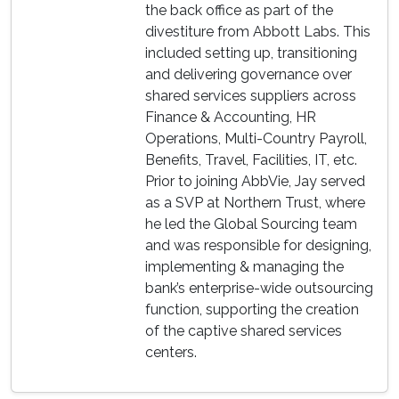
the back office as part of the
divestiture from Abbott Labs. This
included setting up, transitioning
and delivering governance over
shared services suppliers across
Finance & Accounting, HR
Operations, Multi-Country Payroll,
Benefits, Travel, Facilities, IT, etc.
Prior to joining AbbVie, Jay served
as a SVP at Northern Trust, where
he led the Global Sourcing team
and was responsible for designing,
implementing & managing the
bank’s enterprise-wide outsourcing
function, supporting the creation
of the captive shared services
centers.