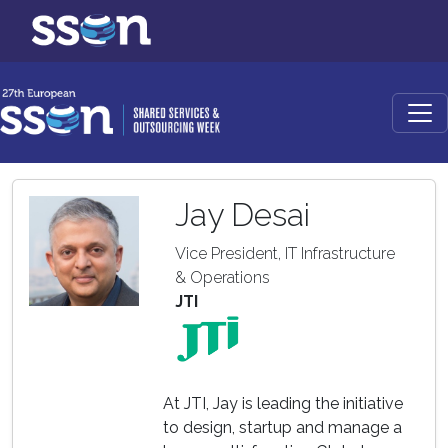
Jay Desai
Vice President, IT Infrastructure
& Operations
JTI
At JTI, Jay is leading the initiative
to design, startup and manage a