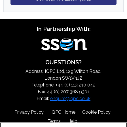
In Partnership With:
QUESTIONS?
Address: IQPC Ltd, 129 Wilton Road,
London SW1V 1JZ
Telephone: +44 (0) 113 210 042
Fax: 44 (0) 207 368 9301
Email:
enquire@iqpc.co.uk
Privacy Policy
IQPC Home
Cookie Policy
Terms
Help