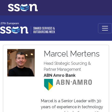
Marcel Mertens
Head Strategic Sourcing &
Partner Management
ABN Amro Bank
Marcel is a Senior Leader with 30
years of experience in technology