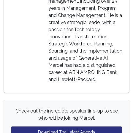
management, including over 25
years in Management, Program,
and Change Management. He is a
creative strategic leader with a
passion for Technology
Innovation, Transformation,
Strategic Workforce Planning,
Sourcing, and the implementation
and usage of Generative AI.
Marcel has had a distinguished
career at ABN AMRO, ING Bank,
and Hewlett-Packard.
Check out the incredible speaker line-up to see
who will be joining Marcel.
Download The Latest Agenda