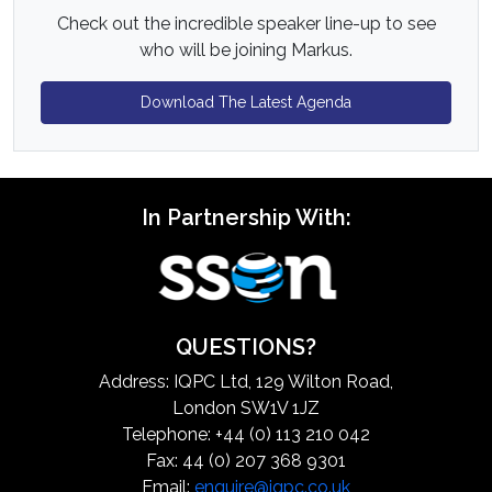
Check out the incredible speaker line-up to see
who will be joining Markus.
Download The Latest Agenda
In Partnership With:
QUESTIONS?
Address: IQPC Ltd, 129 Wilton Road,
London SW1V 1JZ
Telephone: +44 (0) 113 210 042
Fax: 44 (0) 207 368 9301
Email:
enquire@iqpc.co.uk