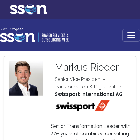
Markus Rieder
Senior Vice President -
Transformation & Digitalization
Swissport International AG
Senior Transformation Leader with
20+ years of combined consulting