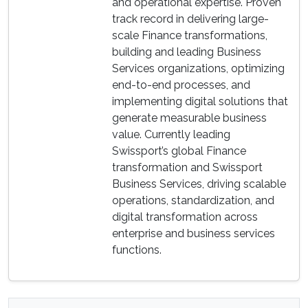
and operational expertise. Proven
track record in delivering large-
scale Finance transformations,
building and leading Business
Services organizations, optimizing
end-to-end processes, and
implementing digital solutions that
generate measurable business
value. Currently leading
Swissport’s global Finance
transformation and Swissport
Business Services, driving scalable
operations, standardization, and
digital transformation across
enterprise and business services
functions.