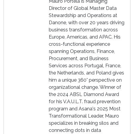
Mauro Portela is Managing
Director of Global Master Data
Stewardship and Operations at
Danone, with over 20 years driving
business transformation across
Europe, Americas, and APAC. His
cross-functional experience
spanning Operations, Finance,
Procurement, and Business
Services across Portugal, France,
the Netherlands, and Poland gives
him a unique 360° perspective on
organizational change. Winner of
the 2024 ABSL Diamond Award
for his V.A.U.L.T. fraud prevention
program and Asana's 2025 Most
Transformational Leader, Mauro
specializes in breaking silos and
connecting dots in data