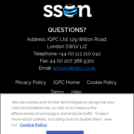
QUESTIONS?
Address: IQPC Ltd, 129 Wilton Road,
London SW1V 1JZ
Telephone: +44 (0) 113 210 042
Fax: 44 (0) 207 368 9301
Email:
enquire@iqpc.co.uk
Privacy Policy
IQPC Home
Cookie Policy
Terms
Help
We use cookies and similar technologies to recognize your
visits and preferences, as well as to measure the
effectiveness of campaigns and analyze traffic. To learn
more about cookies, including how to disable them, view
our
Cookie Policy
©2026 IQPC. All rights reserved.