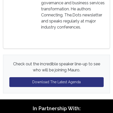
governance and business services
transformation. He authors
Connecting. The.Dots newsletter
and speaks regularly at major
industry conferences.
Check out the incredible speaker line-up to see
who will be joining Mauro.
Download The Latest Agenda
In Partnership With: