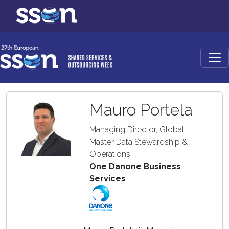
Mauro Portela
Managing Director, Global
Master Data Stewardship &
Operations
One Danone Business
Services