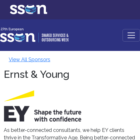
View All Sponsors
Ernst & Young
As better-connected consultants, we help EY clients
thrive in the Transformative Age. Being better-connected