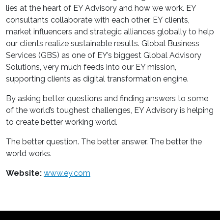
lies at the heart of EY Advisory and how we work. EY
consultants collaborate with each other, EY clients,
market influencers and strategic alliances globally to help
our clients realize sustainable results. Global Business
Services (GBS) as one of EY’s biggest Global Advisory
Solutions, very much feeds into our EY mission,
supporting clients as digital transformation engine.
By asking better questions and finding answers to some
of the world’s toughest challenges, EY Advisory is helping
to create better working world.
The better question. The better answer. The better the
world works.
Website:
www.ey.com