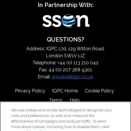
In Partnership With:
QUESTIONS?
Address: IQPC Ltd, 129 Wilton Road,
London SW1V 1JZ
Telephone: +44 (0) 113 210 042
Fax: 44 (0) 207 368 9301
Email:
enquire@iqpc.co.uk
Privacy Policy
IQPC Home
Cookie Policy
Terms
Help
We use cookies and similar technologies to recognize your
visits and preferences, as well as to measure the
effectiveness of campaigns and analyze traffic. To learn
more about cookies, including how to disable them, view