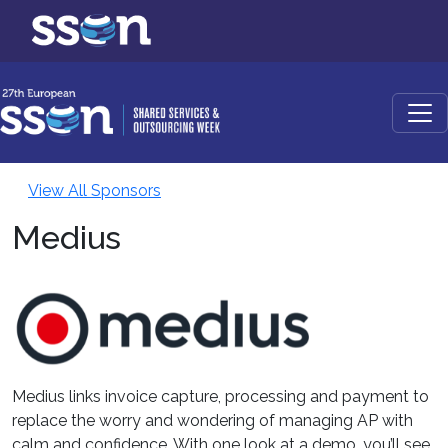
View All Sponsors
Medius
Medius links invoice capture, processing and payment to
replace the worry and wondering of managing AP with
calm and confidence. With one look at a demo, you’ll see