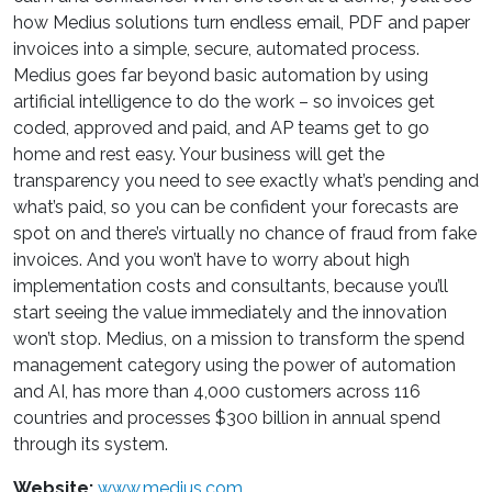
how Medius solutions turn endless email, PDF and paper
invoices into a simple, secure, automated process.
Medius goes far beyond basic automation by using
artificial intelligence to do the work – so invoices get
coded, approved and paid, and AP teams get to go
home and rest easy. Your business will get the
transparency you need to see exactly what’s pending and
what’s paid, so you can be confident your forecasts are
spot on and there’s virtually no chance of fraud from fake
invoices. And you won’t have to worry about high
implementation costs and consultants, because you’ll
start seeing the value immediately and the innovation
won’t stop. Medius, on a mission to transform the spend
management category using the power of automation
and AI, has more than 4,000 customers across 116
countries and processes $300 billion in annual spend
through its system.
Website:
www.medius.com