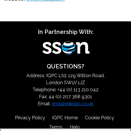
In Partnership With:
QUESTIONS?
Address: IQPC Ltd, 129 Wilton Road,
London SW1V 1JZ
Telephone: +44 (0) 113 210 042
Fax: 44 (0) 207 368 9301
Email:
enquire@iqpc.co.uk
Privacy Policy
IQPC Home
Cookie Policy
Terms
Help