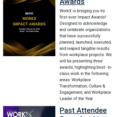
Awards
WorkX is bringing you its
first-ever Impact Awards!
Designed to acknowledge
and celebrate organizations
that have successfully
planned, launched, executed,
and reaped tangible results
from workplace projects. We
will be presenting three
awards, highlighting best- in-
class work in the following
areas: Workplace
Transformation, Culture &
Engagement, and Workplace
Leader of the Year.
Past Attendee