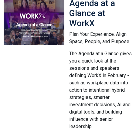
Agenda at a
Glance at
WorkX
Plan Your Experience. Align
Space, People, and Purpose.
The Agenda at a Glance gives
you a quick look at the
sessions and speakers
defining WorkX in February -
such as workplace data into
action to intentional hybrid
strategies, smarter
investment decisions, AI and
digital tools, and building
influence with senior
leadership.