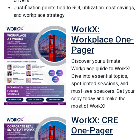
drivers
Justification points tied to ROI, utilization, cost savings,
and workplace strategy
WorkX:
Workplace One-
Pager
Discover your ultimate
Workplace guide to WorkX!
Dive into essential topics,
spotlighted sessions, and
must-see speakers. Get your
copy today and make the
most of WorkX!
WorkX: CRE
One-Pager