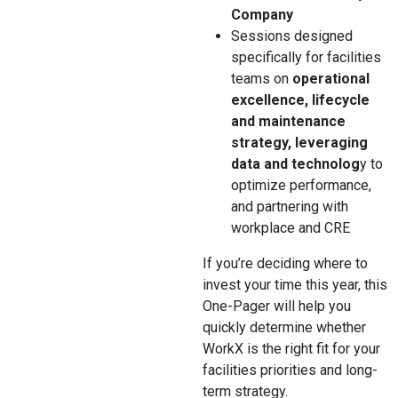
Company
Sessions designed
specifically for facilities
teams on
operational
excellence, lifecycle
and maintenance
strategy, leveraging
data and technolog
y to
optimize performance,
and partnering with
workplace and CRE
If you’re deciding where to
invest your time this year, this
One-Pager will help you
quickly determine whether
WorkX is the right fit for your
facilities priorities and long-
term strategy.