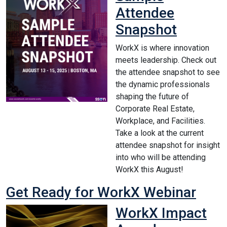
Attendee
Snapshot
WorkX is where innovation
meets leadership. Check out
the attendee snapshot to see
the dynamic professionals
shaping the future of
Corporate Real Estate,
Workplace, and Facilities.
Take a look at the current
attendee snapshot for insight
into who will be attending
WorkX this August!
Get Ready for WorkX Webinar
WorkX Impact