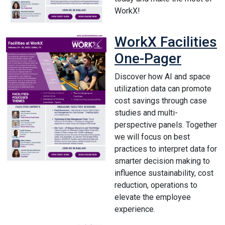
WorkX!
WorkX Facilities
One-Pager
Discover how AI and space
utilization data can promote
cost savings through case
studies and multi-
perspective panels. Together
we will focus on best
practices to interpret data for
smarter decision making to
influence sustainability, cost
reduction, operations to
elevate the employee
experience.