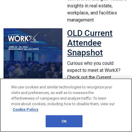
insights in real estate,
workplace, and facilities
management.
OLD Current
Attendee
Snapshot
Curious who you could
expect to meet at WorkX?
Check out the Current
Attendee Snapshot for a
We use cookies and similar technologies to recognize your
snippet of the workplace,
visits and preferences, as well as to measure the
facilities, and corporate real
effectiveness of campaigns and analyze traffic. To learn
more about cookies, including how to disable them, view our
estate professionals you will
Cookie Policy
network and benchmark with
while on-site.
OK
Registration Form