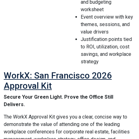
and budgeting
worksheet
Event overview with key
themes, sessions, and
value drivers
Justification points tied
to ROI, utilization, cost
savings, and workplace
strategy
WorkX: San Francisco 2026
Approval Kit
Secure Your Green Light. Prove the Office Still
Delivers.
The WorkX Approval Kit gives you a clear, concise way to
demonstrate the value of attending one of the leading
workplace conferences for corporate real estate, facilities