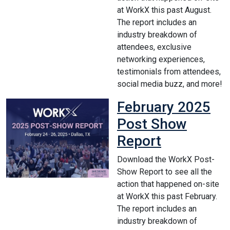
at WorkX this past August.
The report includes an
industry breakdown of
attendees, exclusive
networking experiences,
testimonials from attendees,
social media buzz, and more!
February 2025
Post Show
Report
Download the WorkX Post-
Show Report to see all the
action that happened on-site
at WorkX this past February.
The report includes an
industry breakdown of