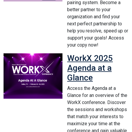
pairing system. Become a
better partner to your
organization and find your
next perfect partnership to
help you resolve, speed up or
support your goals! Access
your copy now!
WorkX 2025
Agenda at a
Glance
Access the Agenda at a
Glance for an overview of the
WorkX conference. Discover
the sessions and workshops
that match your interests to
maximize your time at the
conference and gain valuable