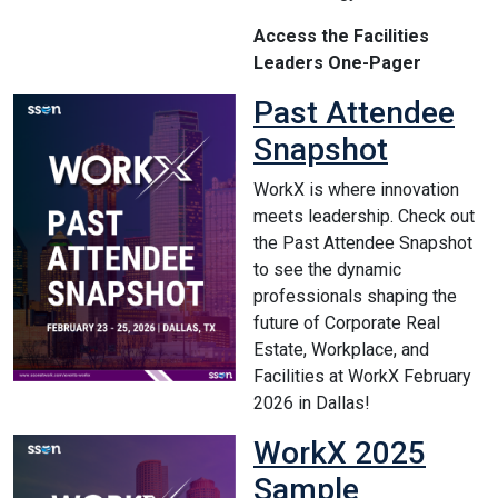
Access the Facilities
Leaders One-Pager
Past Attendee
Snapshot
WorkX is where innovation
meets leadership. Check out
the Past Attendee Snapshot
to see the dynamic
professionals shaping the
future of Corporate Real
Estate, Workplace, and
Facilities at WorkX February
2026 in Dallas!
WorkX 2025
Sample