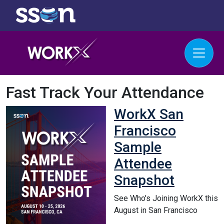
Fast Track Your Attendance
WorkX San
Francisco
Sample
Attendee
Snapshot
See Who's Joining WorkX this
August in San Francisco