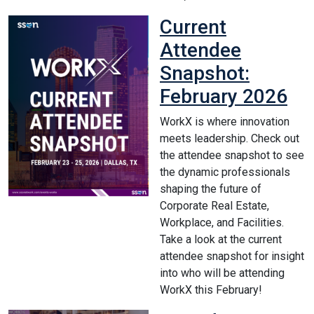
Current
Attendee
Snapshot:
February 2026
WorkX is where innovation
meets leadership. Check out
the attendee snapshot to see
the dynamic professionals
shaping the future of
Corporate Real Estate,
Workplace, and Facilities.
Take a look at the current
attendee snapshot for insight
into who will be attending
WorkX this February!