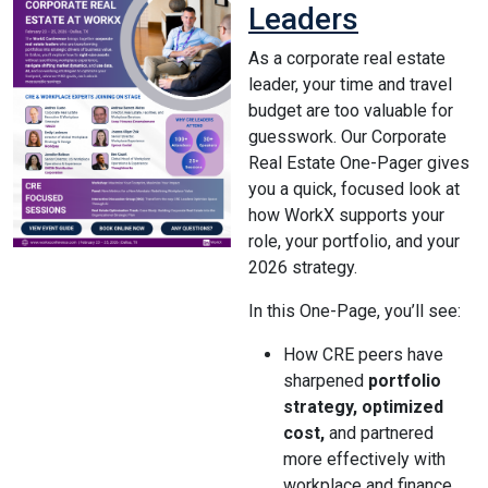
Leaders
As a corporate real estate
leader, your time and travel
budget are too valuable for
guesswork. Our Corporate
Real Estate One-Pager gives
you a quick, focused look at
how WorkX supports your
role, your portfolio, and your
2026 strategy.
In this One-Page, you’ll see:
How CRE peers have
sharpened
portfolio
strategy, optimized
cost,
and partnered
more effectively with
workplace and finance