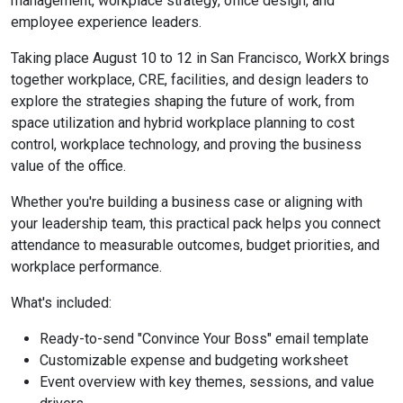
management, workplace strategy, office design, and
employee experience leaders.
Taking place August 10 to 12 in San Francisco, WorkX brings
together workplace, CRE, facilities, and design leaders to
explore the strategies shaping the future of work, from
space utilization and hybrid workplace planning to cost
control, workplace technology, and proving the business
value of the office.
Whether you're building a business case or aligning with
your leadership team, this practical pack helps you connect
attendance to measurable outcomes, budget priorities, and
workplace performance.
What's included:
Ready-to-send "Convince Your Boss" email template
Customizable expense and budgeting worksheet
Event overview with key themes, sessions, and value