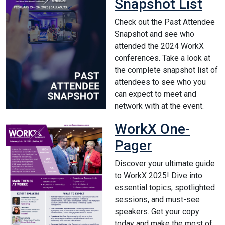
Snapshot List
Check out the Past Attendee
Snapshot and see who
attended the 2024 WorkX
conferences. Take a look at
the complete snapshot list of
attendees to see who you
can expect to meet and
network with at the event.
WorkX One-
Pager
Discover your ultimate guide
to WorkX 2025! Dive into
essential topics, spotlighted
sessions, and must-see
speakers. Get your copy
today and make the most of