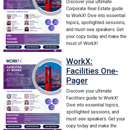
Discover your ultimate
Corporate Real Estate guide
to WorkX! Dive into essential
topics, spotlighted sessions,
and must-see speakers. Get
your copy today and make the
most of WorkX!
WorkX:
Facilities One-
Pager
Discover your ultimate
Facilities guide to WorkX!
Dive into essential topics,
spotlighted sessions, and
must-see speakers. Get your
copy today and make the