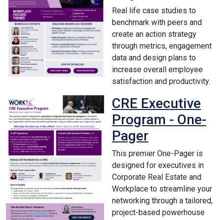
Real life case studies to
benchmark with peers and
create an action strategy
through metrics, engagement
data and design plans to
increase overall employee
satisfaction and productivity.
CRE Executive
Program - One-
Pager
This premier One-Pager is
designed for executives in
Corporate Real Estate and
Workplace to streamline your
networking through a tailored,
project-based powerhouse