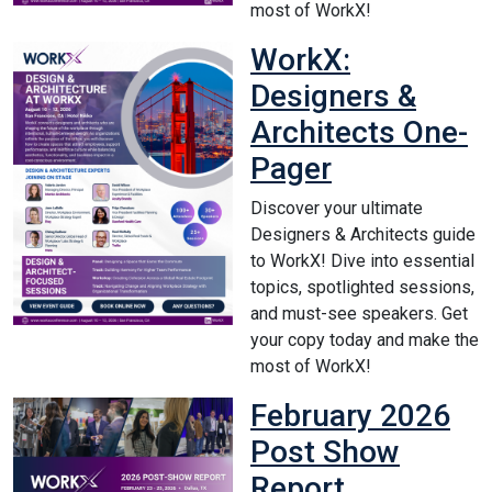
most of WorkX!
WorkX:
Designers &
Architects One-
Pager
Discover your ultimate
Designers & Architects guide
to WorkX! Dive into essential
topics, spotlighted sessions,
and must-see speakers. Get
your copy today and make the
most of WorkX!
February 2026
Post Show
Report