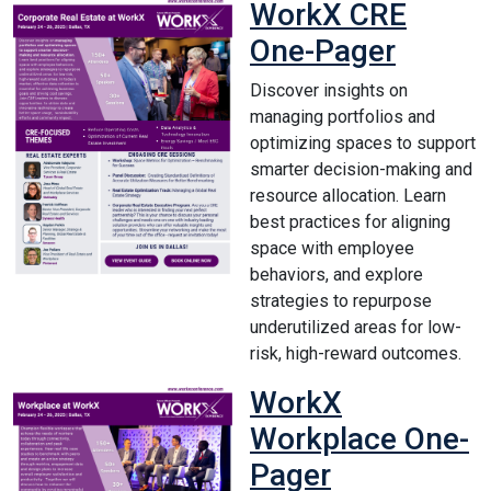
WorkX CRE
One-Pager
Discover insights on
managing portfolios and
optimizing spaces to support
smarter decision-making and
resource allocation. Learn
best practices for aligning
space with employee
behaviors, and explore
strategies to repurpose
underutilized areas for low-
risk, high-reward outcomes.
WorkX
Workplace One-
Pager