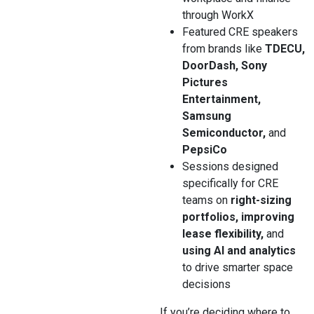
through WorkX
Featured CRE speakers
from brands like
TDECU,
DoorDash, Sony
Pictures
Entertainment,
Samsung
Semiconductor,
and
PepsiCo
Sessions designed
specifically for CRE
teams on
right-sizing
portfolios, improving
lease flexibility,
and
using AI and analytics
to drive smarter space
decisions
If you’re deciding where to