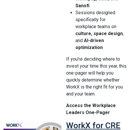
Sanofi
Sessions designed
specifically for
workplace teams on
culture, space design
,
and
AI-driven
optimization
If you’re deciding where to
invest your time this year, this
one-pager will help you
quickly determine whether
WorkX is the right fit for you
and your team.
Access the Workplace
Leaders One-Pager
WorkX for CRE