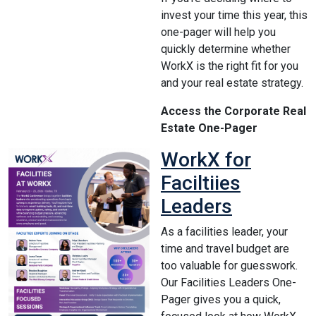
invest your time this year, this
one-pager will help you
quickly determine whether
WorkX is the right fit for you
and your real estate strategy.
Access the Corporate Real
Estate One-Pager
WorkX for
Faciltiies
Leaders
As a facilities leader, your
time and travel budget are
too valuable for guesswork.
Our Facilities Leaders One-
Pager gives you a quick,