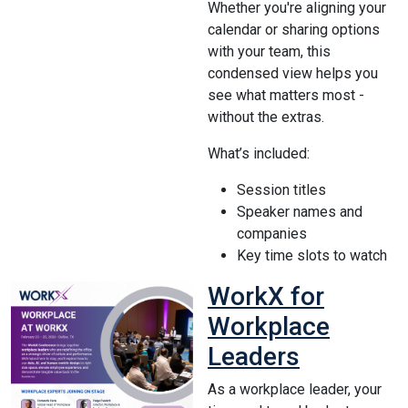
Whether you're aligning your
calendar or sharing options
with your team, this
condensed view helps you
see what matters most -
without the extras.
What’s included:
Session titles
Speaker names and
companies
Key time slots to watch
WorkX for
Workplace
Leaders
As a workplace leader, your