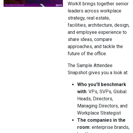
WorkX brings together senior
leaders across workplace
strategy, real estate,
facilities, architecture, design,
and employee experience to
share ideas, compare
approaches, and tackle the
future of the office.
The Sample Attendee
Snapshot gives you a look at:
Who you'll benchmark
with
: VPs, SVPs, Global
Heads, Directors,
Managing Directors, and
Workplace Strategist
The companies in the
room:
enterprise brands,