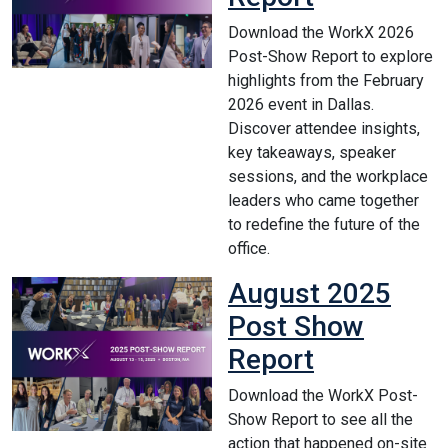
Download the WorkX 2026
Post-Show Report to explore
highlights from the February
2026 event in Dallas.
Discover attendee insights,
key takeaways, speaker
sessions, and the workplace
leaders who came together
to redefine the future of the
office.
August 2025
Post Show
Report
Download the WorkX Post-
Show Report to see all the
action that happened on-site