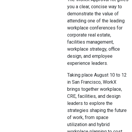
you a clear, concise way to
demonstrate the value of
attending one of the leading
workplace conferences for
corporate real estate,
facilities management,
workplace strategy, office
design, and employee
experience leaders.
Taking place August 10 to 12
in San Francisco, WorkX
brings together workplace,
CRE, facilities, and design
leaders to explore the
strategies shaping the future
of work, from space
utilization and hybrid
workplace planning to cost