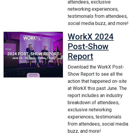
attendees, exclusive
networking experiences,
testimonials from attendees,
social media buzz, and more!
WorkX 2024
Post-Show
Report
Download the WorkX Post-
Show Report to see all the
action that happened on-site
at WorkX this past June. The
report includes an industry
breakdown of attendees,
exclusive networking
experiences, testimonials
from attendees, social media
buzz, and more!