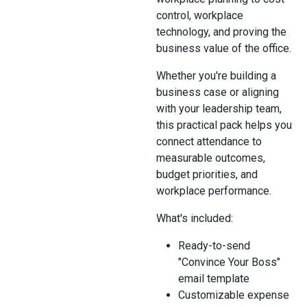
control, workplace
technology, and proving the
business value of the office.
Whether you're building a
business case or aligning
with your leadership team,
this practical pack helps you
connect attendance to
measurable outcomes,
budget priorities, and
workplace performance.
What's included:
Ready-to-send
"Convince Your Boss"
email template
Customizable expense