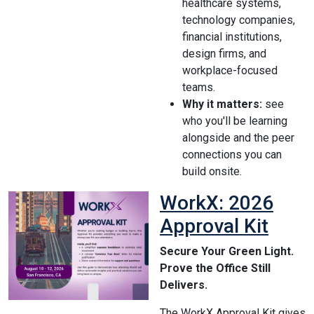
healthcare systems,
technology companies,
financial institutions,
design firms, and
workplace-focused
teams.
Why it matters:
see
who you'll be learning
alongside and the peer
connections you can
build onsite.
WorkX: 2026
Approval Kit
Secure Your Green Light.
Prove the Office Still
Delivers.
The WorkX Approval Kit gives