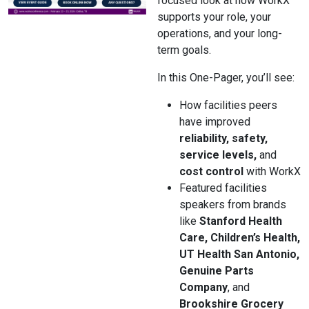
focused look at how WorkX
supports your role, your
operations, and your long-
term goals.
In this One-Pager, you’ll see:
How facilities peers
have improved
reliability, safety,
service levels,
and
cost control
with WorkX
Featured facilities
speakers from brands
like
Stanford Health
Care, Children’s Health,
UT Health San Antonio,
Genuine Parts
Company
, and
Brookshire Grocery