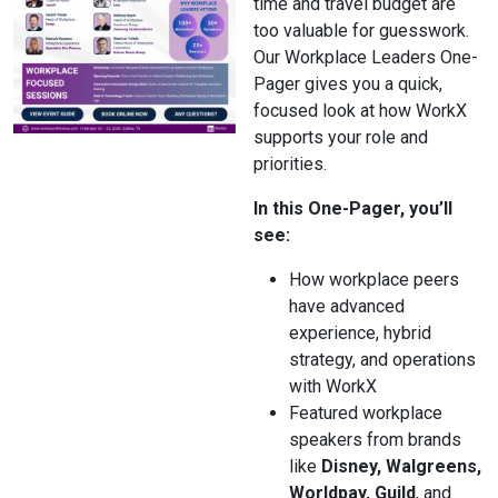
time and travel budget are
too valuable for guesswork.
Our Workplace Leaders One-
Pager gives you a quick,
focused look at how WorkX
supports your role and
priorities.
In this One-Pager, you’ll
see:
How workplace peers
have advanced
experience, hybrid
strategy, and operations
with WorkX
Featured workplace
speakers from brands
like
Disney, Walgreens,
Worldpay, Guild
, and