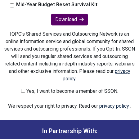
Mid-Year Budget Reset Survival Kit
Download
IQPC’s Shared Services and Outsourcing Network is an
online information service and global community for shared
services and outsourcing professionals. If you Opt-In, SSON
will send you regular shared services and outsourcing
related content including in-depth industry reports, webinars
and other exclusive information. Please read our
privacy
policy
.
Yes, I want to become a member of SSON.
We respect your right to privacy. Read our
privacy policy
.
In Partnership With: