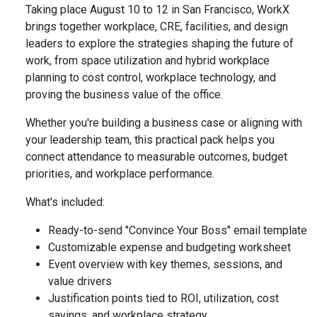
Taking place August 10 to 12 in San Francisco, WorkX
brings together workplace, CRE, facilities, and design
leaders to explore the strategies shaping the future of
work, from space utilization and hybrid workplace
planning to cost control, workplace technology, and
proving the business value of the office.
Whether you're building a business case or aligning with
your leadership team, this practical pack helps you
connect attendance to measurable outcomes, budget
priorities, and workplace performance.
What's included:
Ready-to-send "Convince Your Boss" email template
Customizable expense and budgeting worksheet
Event overview with key themes, sessions, and
value drivers
Justification points tied to ROI, utilization, cost
savings, and workplace strategy