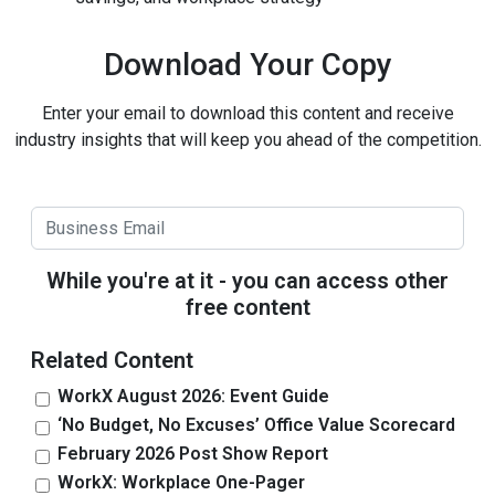
Download Your Copy
Enter your email to download this content and receive
industry insights that will keep you ahead of the competition.
While you're at it - you can access other
free content
Related Content
WorkX August 2026: Event Guide
‘No Budget, No Excuses’ Office Value Scorecard
February 2026 Post Show Report
WorkX: Workplace One-Pager