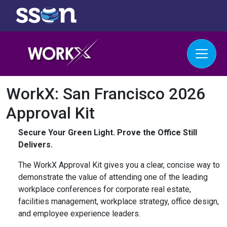
WorkX: San Francisco 2026
Approval Kit
Secure Your Green Light. Prove the Office Still
Delivers.
The WorkX Approval Kit gives you a clear, concise way to
demonstrate the value of attending one of the leading
workplace conferences for corporate real estate,
facilities management, workplace strategy, office design,
and employee experience leaders.