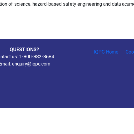
tion of science, hazard-based safety engineering and data acum
QUESTIONS?
IQPC Home
Coo
ntact us: 1-800-882-8684
Email:
enquiry@iqpc.com