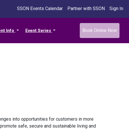
SSON Events Calendar
Partner with SSON
Sign In
Book Online Now
ent Info
Event Series
llenges into opportunities for customers in more
 promote safe, secure and sustainable living and