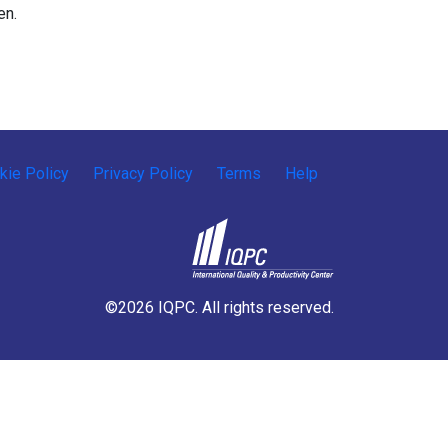
en.
kie Policy
Privacy Policy
Terms
Help
©2026 IQPC. All rights reserved.