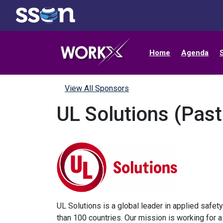
Home
Agenda
View All Sponsors
UL Solutions (Pas
UL Solutions is a global leader in applied safet
than 100 countries. Our mission is working for 