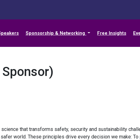
Speakers
Sponsorship & Networking
Free Insights
Ev
t Sponsor)
y science that transforms safety, security and sustainability cha
a safer world. These principles drive every decision we make: To