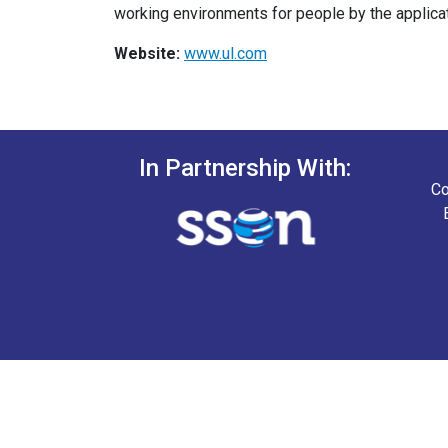
working environments for people by the applica
Website:
www.ul.com
In Partnership With:
Co