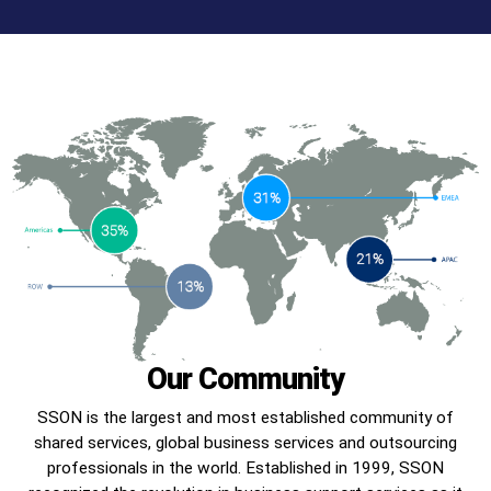
Our Community
SSON is the largest and most established community of
shared services, global business services and outsourcing
professionals in the world. Established in 1999, SSON