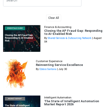
Clear All
Finance & Accounting
Closing the AP Fraud Gap: Responding
to AI-Enabled Risk
By
Shared Services & Outsourcing Network
| August
04
Customer Experience
Reinventing Service Excellence
By
Edesio Santana
| July 30
Intelligent Automation
The State of Intelligent Automation
Market Report 2026