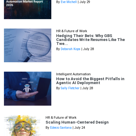
By
Eve Michell
| July 29
HR & Future of Work
Hedging Their Bets: Why GBS
Candidates Write Resumes Like The
Twe...
By
Deborah Kops
| July 28
Intelligent Automation
How to Avoid the Biggest Pitfalls in
Agentic AI Deployment
By
Sally Fletcher
| July 28
HR & Future of Work
Scaling Human-Centered Design
By
Edesio Santana
| July 24