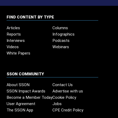
FIND CONTENT BY TYPE
Articles
Columns
Reports
Infographics
Interviews
Podcasts
Videos
Webinars
White Papers
SSON COMMUNITY
About SSON
Contact Us
SSON Impact Awards
Advertise with us
Become a Member Today
Cookie Policy
User Agreement
Jobs
The SSON App
CPE Credit Policy