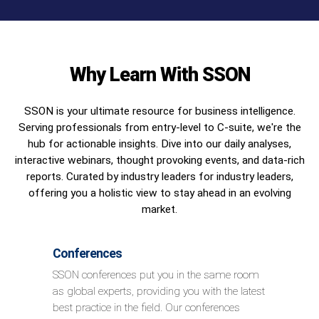
Why Learn With SSON
SSON is your ultimate resource for business intelligence.
Serving professionals from entry-level to C-suite, we're the
hub for actionable insights. Dive into our daily analyses,
interactive webinars, thought provoking events, and data-rich
reports. Curated by industry leaders for industry leaders,
offering you a holistic view to stay ahead in an evolving
market.
Conferences
SSON conferences put you in the same room
as global experts, providing you with the latest
best practice in the field. Our conferences