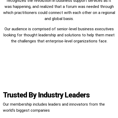
recognized the revolution in business support services as it
was happening, and realized that a forum was needed through
which practitioners could connect with each other on a regional
and global basis.
Our audience is comprised of senior-level business executives
looking for thought leadership and solutions to help them meet
the challenges that enterprise-level organizations face.
Trusted By Industry Leaders
Our membership includes leaders and innovators from the
world's biggest companies