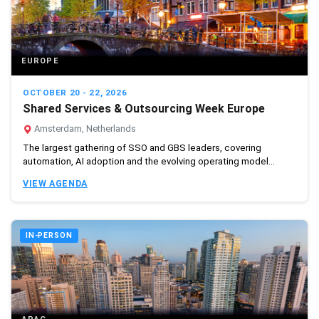
EUROPE
OCTOBER 20 - 22, 2026
Shared Services & Outsourcing Week Europe
Amsterdam, Netherlands
The largest gathering of SSO and GBS leaders, covering
automation, AI adoption and the evolving operating model...
VIEW AGENDA
IN-PERSON