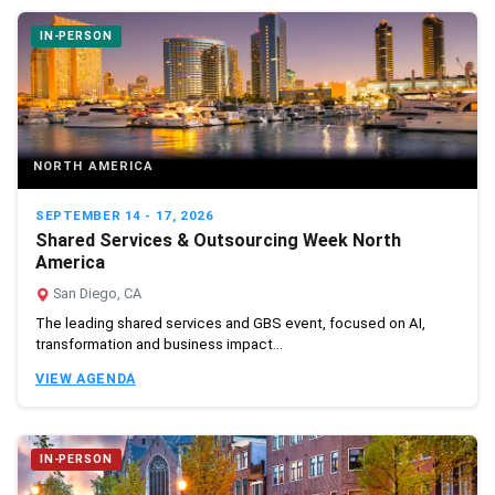
IN-PERSON
NORTH AMERICA
SEPTEMBER 14 - 17, 2026
Shared Services & Outsourcing Week North
America
San Diego, CA
The leading shared services and GBS event, focused on AI,
transformation and business impact...
VIEW AGENDA
IN-PERSON