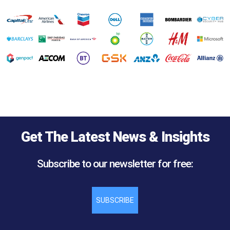
Get The Latest News & Insights
Subscribe to our newsletter for free:
SUBSCRIBE