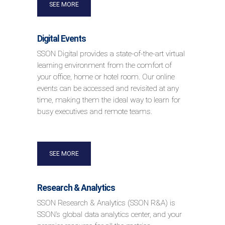
SEE MORE
Digital Events
SSON Digital provides a state-of-the-art virtual
learning environment from the comfort of
your office, home or hotel room. Our online
events can be accessed and revisited at any
time, making them the ideal way to learn for
busy executives and remote teams.
SEE MORE
Research & Analytics
SSON Research & Analytics (SSON R&A) is
SSON’s global data analytics center, and your