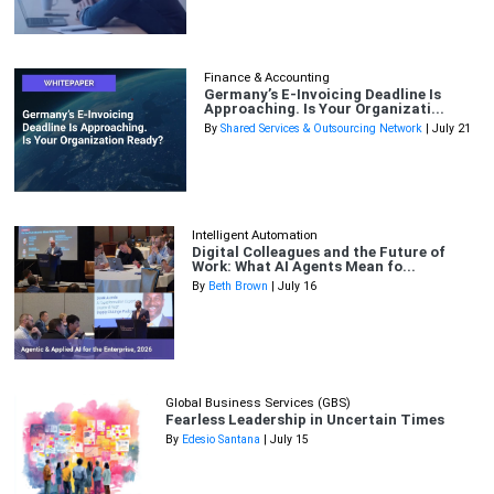
Finance & Accounting
Germany’s E-Invoicing Deadline Is
Approaching. Is Your Organizati...
By
Shared Services & Outsourcing Network
| July 21
Intelligent Automation
Digital Colleagues and the Future of
Work: What AI Agents Mean fo...
By
Beth Brown
| July 16
Global Business Services (GBS)
Fearless Leadership in Uncertain Times
By
Edesio Santana
| July 15