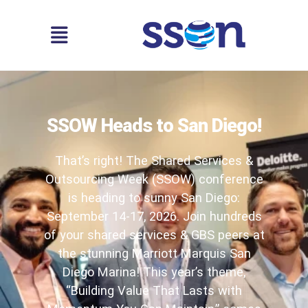
SSOW Heads to San Diego!
That’s right! The Shared Services &
Outsourcing Week (SSOW) conference
is heading to sunny San Diego:
September 14-17, 2026. Join hundreds
of your shared services & GBS peers at
the stunning Marriott Marquis San
Diego Marina! This year’s theme,
“Building Value That Lasts with