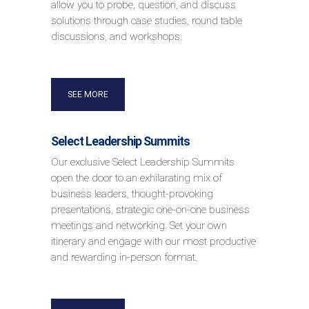
allow you to probe, question, and discuss
solutions through case studies, round table
discussions, and workshops.
SEE MORE
Select Leadership Summits
Our exclusive Select Leadership Summits
open the door to an exhilarating mix of
business leaders, thought-provoking
presentations, strategic one-on-one business
meetings and networking. Set your own
itinerary and engage with our most productive
and rewarding in-person format.