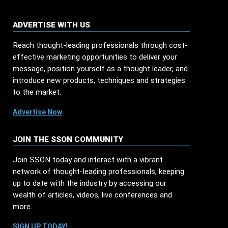
ADVERTISE WITH US
Reach thought-leading professionals through cost-
effective marketing opportunities to deliver your
message, position yourself as a thought leader, and
introduce new products, techniques and strategies
to the market.
Advertise Now
JOIN THE SSON COMMUNITY
Join SSON today and interact with a vibrant
network of thought-leading professionals, keeping
up to date with the industry by accessing our
wealth of articles, videos, live conferences and
more.
SIGN UP TODAY!