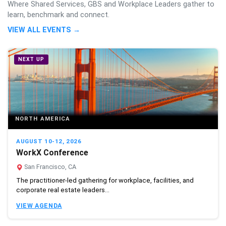
Where Shared Services, GBS and Workplace Leaders gather to
learn, benchmark and connect.
VIEW ALL EVENTS →
NEXT UP
NORTH AMERICA
AUGUST 10-12, 2026
WorkX Conference
San Francisco, CA
The practitioner-led gathering for workplace, facilities, and
corporate real estate leaders...
VIEW AGENDA