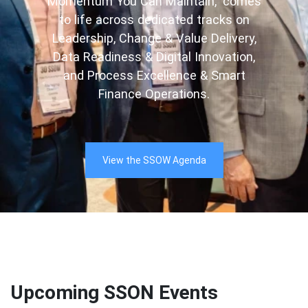
Momentum You Can Maintain,” comes
to life across dedicated tracks on
Leadership, Change & Value Delivery,
Data Readiness & Digital Innovation,
and Process Excellence & Smart
Finance Operations.
View the SSOW Agenda
Upcoming SSON Events