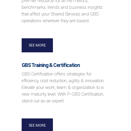
premier resource for all the metrics,
benchmarks, trends and business insights
that affect your Shared Services and GBS
operations wherever they are based.
SEE MORE
GBS Training & Certification
GBS Certification offers strategies for
efficiency, cost reduction, agility & innovation.
Elevate your work, team & organization to a
new maturity level. With P-GBS Certification,
stand out as an expert.
SEE MORE