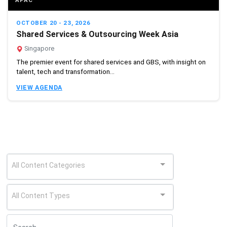
APAC
OCTOBER 20 - 23, 2026
Shared Services & Outsourcing Week Asia
Singapore
The premier event for shared services and GBS, with insight on
talent, tech and transformation...
VIEW AGENDA
All Content Categories
All Content Types