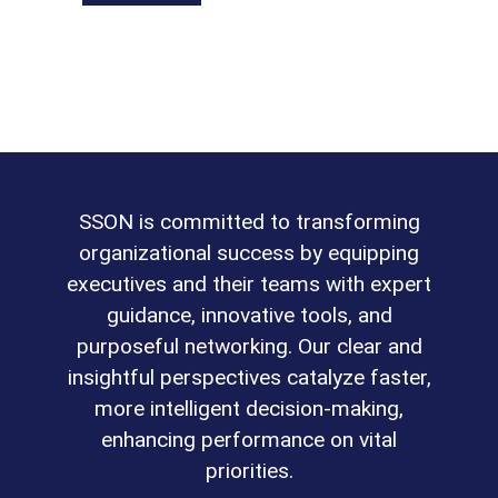
SSON is committed to transforming
organizational success by equipping
executives and their teams with expert
guidance, innovative tools, and
purposeful networking. Our clear and
insightful perspectives catalyze faster,
more intelligent decision-making,
enhancing performance on vital
priorities.