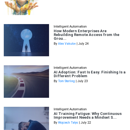
Intelligent Automation
How Modern Enterprises Are
Rebuilding Remote Access from the
Grou...
By
Alex Vakulov
| July 24
Intelligent Automation
AI Adoption: Fast Is Easy. Finishing Is a
Different Problem
By
Tom Sterling
| July 23
Intelligent Automation
AI Training Fatigue: Why Continuous
Improvement Needs a Mindset S...
By
Wojciech Tatys
| July 22