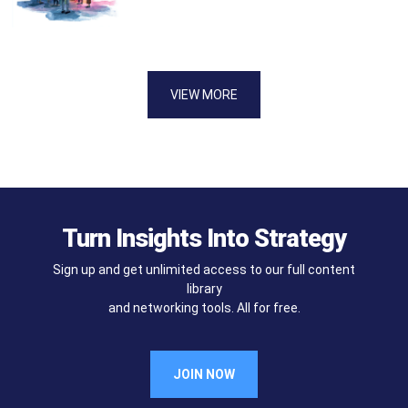
VIEW MORE
Turn Insights Into Strategy
Sign up and get unlimited access to our full content
library
and networking tools. All for free.
JOIN NOW