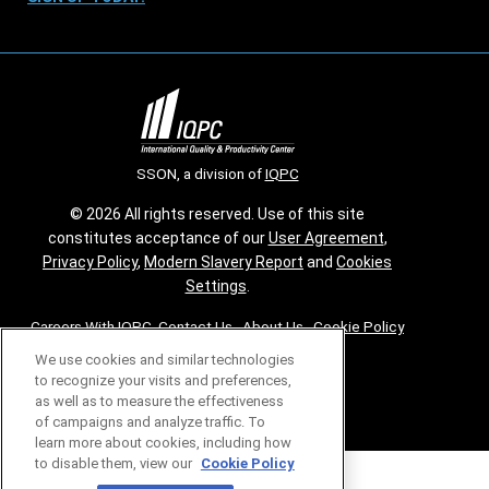
SSON, a division of
IQPC
© 2026 All rights reserved. Use of this site
constitutes acceptance of our
User Agreement
,
Privacy Policy
,
Modern Slavery Report
and
Cookies
Settings
.
Careers With IQPC
|
Contact Us
|
About Us
|
Cookie Policy
We use cookies and similar technologies
to recognize your visits and preferences,
as well as to measure the effectiveness
of campaigns and analyze traffic. To
learn more about cookies, including how
to disable them, view our
Cookie Policy