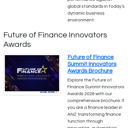
global standards in today’s
dynamic business
environment.
Future of Finance Innovators
Awards
Future of Finance
Summit Innovators
Awards Brochure
Explore the Future of
Finance Summit Innovators
Awards 2026 with our
comprehensive brochure. If
you are a finance leader in
ANZ transforming finance
function through