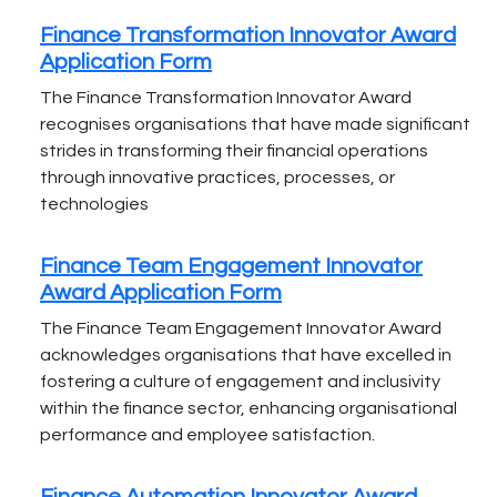
Finance Transformation Innovator Award
Application Form
The Finance Transformation Innovator Award
recognises organisations that have made significant
strides in transforming their financial operations
through innovative practices, processes, or
technologies
Finance Team Engagement Innovator
Award Application Form
The Finance Team Engagement Innovator Award
acknowledges organisations that have excelled in
fostering a culture of engagement and inclusivity
within the finance sector, enhancing organisational
performance and employee satisfaction.