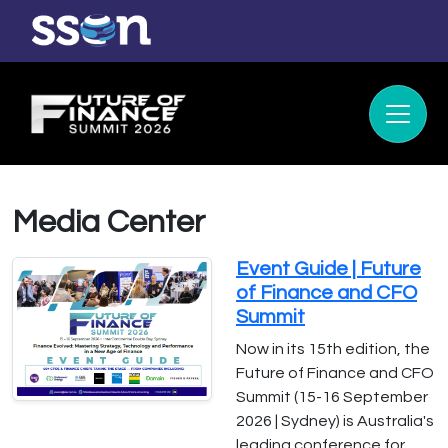
Media Center
Event Guide | Future
of Finance and CFO
Summit
Now in its 15th edition, the
Future of Finance and CFO
Summit (15-16 September
2026 | Sydney) is Australia's
leading conference for