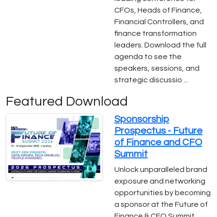
CFOs, Heads of Finance,
Financial Controllers, and
finance transformation
leaders. Download the full
agenda to see the
speakers, sessions, and
strategic discussio ...
Featured Download
Sponsorship
Prospectus - Future
of Finance and CFO
Summit
Unlock unparalleled brand
exposure and networking
opportunities by becoming
a sponsor at the Future of
Finance & CFO Summit