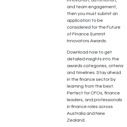
innovation, automation,
and team engagement,
then you must submit an
application to be
considered for the Future
of Finance Summit
Innovators Awards.
Download now to get
detailed insights into the
awards categories, criteria
and timelines. Stay ahead
in the finance sector by
learning from the best.
Perfect for CFOs, finance
leaders, and professionals
in finance roles across
Australia and New
Zealand.