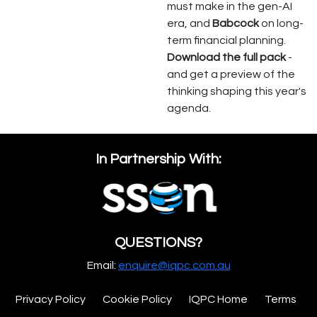
must make in the gen-AI
era, and
Babcock
on long-
term financial planning.
Download the full pack
-
and get a preview of the
thinking shaping this year's
agenda.
In Partnership With:
QUESTIONS?
Email:
enquire@iqpc.com.au
Privacy Policy
Cookie Policy
IQPC Home
Terms