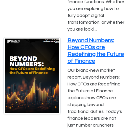
finance functions. Whether
you are exploring how to
fully adopt digital
transformation, or whether
you are looki ...
Beyond Numbers:
How CFOs are
Redefining the Future
of Finance
Our brand-new market
report, Beyond Numbers:
How CFOs are Redefining
the Future of Finance
explores how CFOs are
stepping beyond
traditional duties. Today’s
finance leaders are not
just number crunchers;