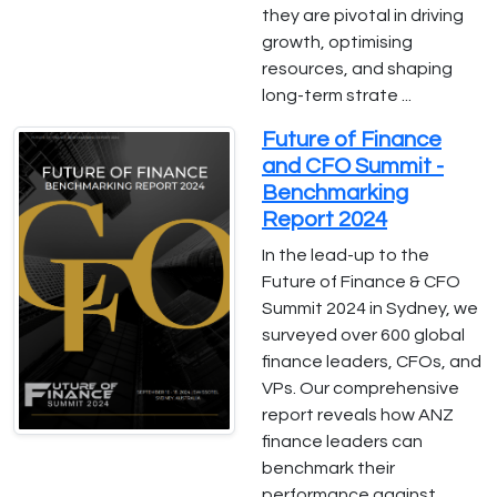
they are pivotal in driving
growth, optimising
resources, and shaping
long-term strate ...
Future of Finance
and CFO Summit -
Benchmarking
Report 2024
In the lead-up to the
Future of Finance & CFO
Summit 2024 in Sydney, we
surveyed over 600 global
finance leaders, CFOs, and
VPs. Our comprehensive
report reveals how ANZ
finance leaders can
benchmark their
performance against