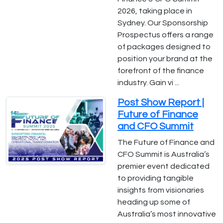
2026, taking place in
Sydney. Our Sponsorship
Prospectus offers a range
of packages designed to
position your brand at the
forefront of the finance
industry. Gain vi ...
Post Show Report |
Future of Finance
and CFO Summit
The Future of Finance and
CFO Summit is Australia’s
premier event dedicated
to providing tangible
insights from visionaries
heading up some of
Australia’s most innovative