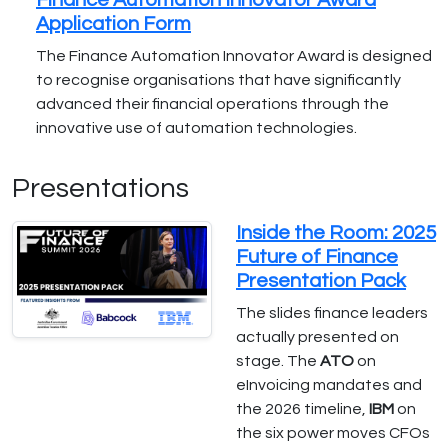
Finance Automation Innovator Award
Application Form
The Finance Automation Innovator Award is designed
to recognise organisations that have significantly
advanced their financial operations through the
innovative use of automation technologies.
Presentations
Inside the Room: 2025
Future of Finance
Presentation Pack
The slides finance leaders
actually presented on
stage. The
ATO
on
eInvoicing mandates and
the 2026 timeline,
IBM
on
the six power moves CFOs