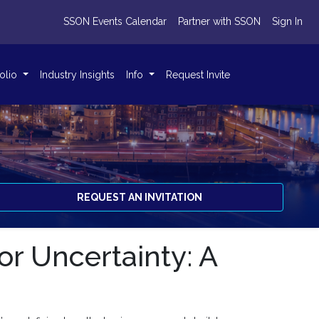
SSON Events Calendar
Partner with SSON
Sign In
folio
Industry Insights
Info
Request Invite
REQUEST AN INVITATION
or Uncertainty: A