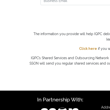
The information you provide will help IQPC del
le
Click here
if you 
IQPC’s Shared Services and Outsourcing Network i
SSON will send you regular shared services and out
In Partnership With:
Addre