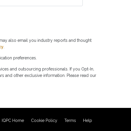
may also email you industry reports and thought
cy
.
cation preferences.
ces and outsourcing professionals. If you Opt-In,
rs and other exclusive information. Please read our
IQPC Home
Cookie Policy
Terms
Help