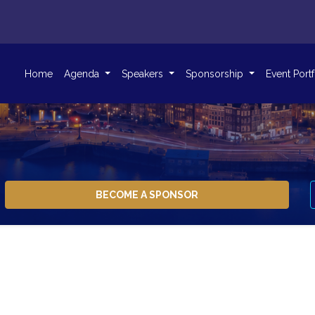
Home
Agenda
Speakers
Sponsorship
Event Port
BECOME A SPONSOR