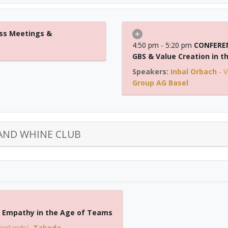
ss Meetings &
4:50 pm - 5:20 pm
CONFEREN
GBS & Value Creation in t
Inbal Orbach
-
V
Group AG Basel
AND WHINE CLUB
s: Empathy in the Age of Teams
herlands)
,
Takeda