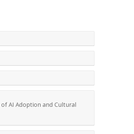
of AI Adoption and Cultural