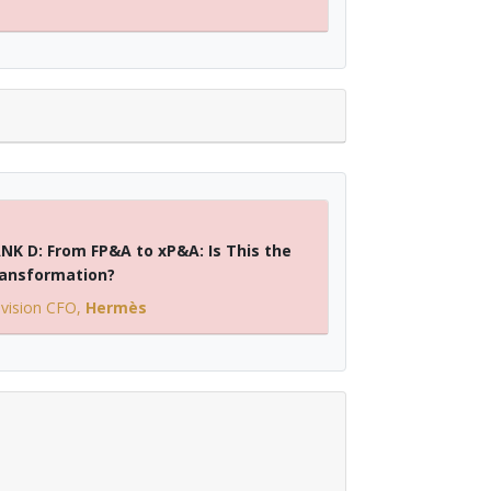
NK D: From FP&A to xP&A: Is This the
ransformation?
ivision CFO
,
Hermès