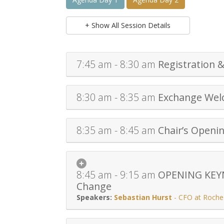
+ Show All Session Details
7:45 am - 8:30 am
Registration &
8:30 am - 8:35 am
Exchange We
8:35 am - 8:45 am
Chair’s Openi
8:45 am - 9:15 am
OPENING KEYNO
Change
Sebastian Hurst
-
CFO at Roche