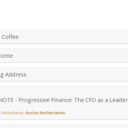
 Coffee
lcome
ng Address
TE - Progressive Finance: The CFO as a Leader 
 Netherlands
,
Roche Netherlands