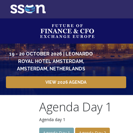
19 - 20 OCTOBER 2026 | LEONARDO
ROYAL HOTEL AMSTERDAM,
AMSTERDAM, NETHERLANDS
VIEW 2026 AGENDA
Agenda Day 1
Agenda day 1
Agenda Day 1
Agenda Day 2