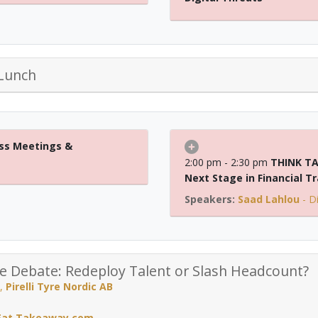
Lunch
ss Meetings &
2:00 pm - 2:30 pm
THINK TA
Next Stage in Financial T
Saad Lahlou
-
D
ce Debate: Redeploy Talent or Slash Headcount?
,
Pirelli Tyre Nordic AB
 Eat Takeaway.com