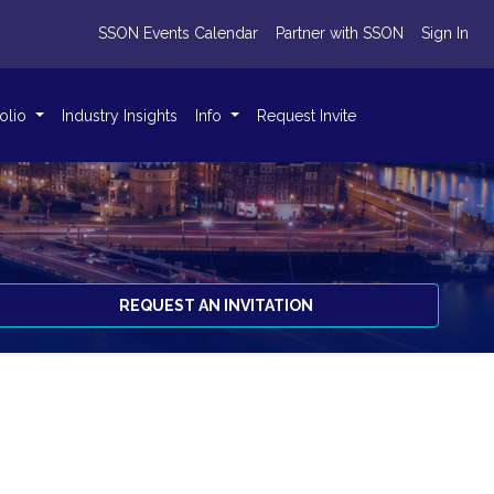
SSON Events Calendar
Partner with SSON
Sign In
folio
Industry Insights
Info
Request Invite
REQUEST AN INVITATION