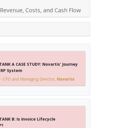
 Revenue, Costs, and Cash Flow
TANK A CASE STUDY: Novartis’ Journey
 ERP System
-
CFO and Managing Director
,
Novartis
ANK B: Is Invoice Lifecycle
P?