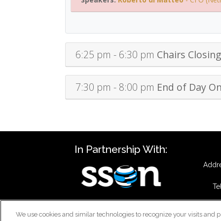
6:25 pm - 6:30 pm
Chairs Closin
7:30 pm - 8:00 pm
End of Day O
In Partnership With:
Addre
Te
We use cookies and similar technologies to recognize your visits and p