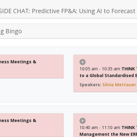
IDE CHAT: Predictive FP&A: Using AI to Forecast
g Bingo
ness Meetings &
10:05 am - 10:35 am
THINK 
to a Global Standardised
Silvia Mettauer
ness Meetings &
10:40 am - 11:10 am
THINK T
Management the New ER