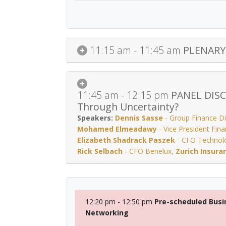
11:15 am - 11:45 am
PLENARY 
11:45 am - 12:15 pm
PANEL DISCU
Through Uncertainty?
Dennis Sasse
-
Group Finance Di
Mohamed Elmeadawy
-
Vice President Fin
Elizabeth Shadrack Paszek
-
CFO Technol
Rick Selbach
-
CFO Benelux
,
Zurich Insura
12:20 pm - 12:50 pm
Pre-scheduled Busi
Networking