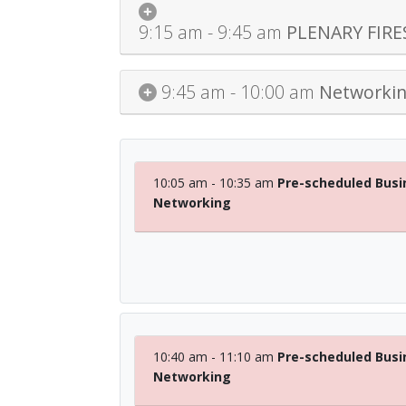
9:15 am - 9:45 am
PLENARY FIRES
9:45 am - 10:00 am
Networkin
10:05 am - 10:35 am
Pre-scheduled Busi
Networking
10:40 am - 11:10 am
Pre-scheduled Busi
Networking