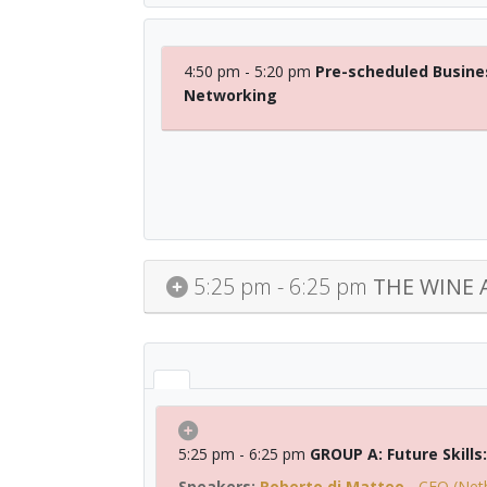
4:50 pm - 5:20 pm
Pre-scheduled Busine
Networking
5:25 pm - 6:25 pm
THE WINE 
5:25 pm - 6:25 pm
GROUP A: Future Skill
Roberto di Matteo
-
CFO (Net