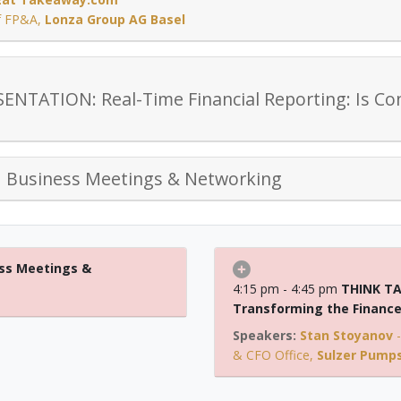
of FP&A
,
Lonza Group AG Basel
NTATION: Real-Time Financial Reporting: Is Co
d Business Meetings & Networking
ss Meetings &
4:15 pm - 4:45 pm
THINK TA
Transforming the Finance 
Stan Stoyanov
& CFO Office
,
Sulzer Pumps