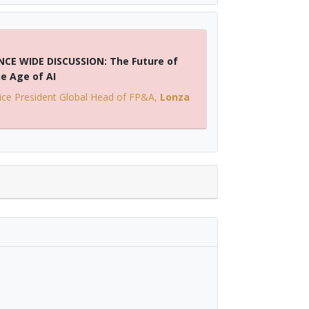
CE WIDE DISCUSSION: The Future of
he Age of AI
ice President Global Head of FP&A
,
Lonza