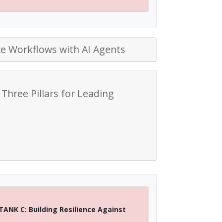
e Workflows with AI Agents
 Three Pillars for Leading
TANK C: Building Resilience Against