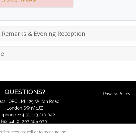
g Remarks & Evening Reception
ne
QUESTIONS?
Privacy Policy
ss: IQPC Ltd, 129 Wilton Road,
London SW1V 1JZ
lephone: +44 (0) 113 210 042
Fax: 44 (0) 207 368 9301
Email:
enquire@iqpc.co.uk
references, as well as to measure the