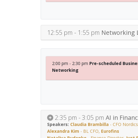
12:55 pm - 1:55 pm
Networking 
2:00 pm - 2:30 pm
Pre-scheduled Busine
Networking
2:35 pm - 3:05 pm
AI in Finan
Claudia Brambilla
-
CFO Nordics
Alexandra Kim
-
BL CFO
,
Eurofins
Nataliya Rudenko
-
Finance Director
,
Just