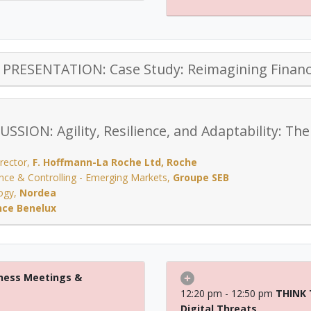
PRESENTATION: Case Study: Reimagining Financ
SSION: Agility, Resilience, and Adaptability: The
rector
,
F. Hoffmann-La Roche Ltd, Roche
ance & Controlling - Emerging Markets
,
Groupe SEB
ogy
,
Nordea
nce Benelux
ness Meetings &
12:20 pm - 12:50 pm
THINK 
Digital Threats