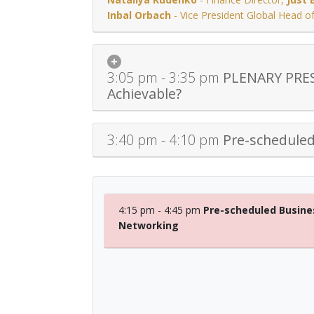
Inbal Orbach
-
Vice President Global Head 
3:05 pm - 3:35 pm
PLENARY PRESE
Achievable?
3:40 pm - 4:10 pm
Pre-schedule
4:15 pm - 4:45 pm
Pre-scheduled Busine
Networking