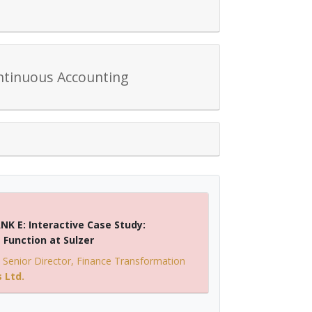
ntinuous Accounting
NK E: Interactive Case Study:
Function at Sulzer
-
Senior Director, Finance Transformation
 Ltd.