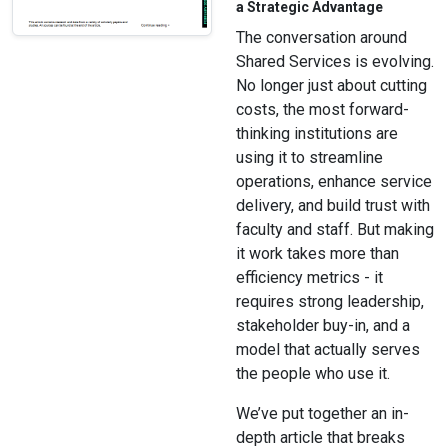
a Strategic Advantage
The conversation around
Shared Services is evolving.
No longer just about cutting
costs, the most forward-
thinking institutions are
using it to streamline
operations, enhance service
delivery, and build trust with
faculty and staff. But making
it work takes more than
efficiency metrics - it
requires strong leadership,
stakeholder buy-in, and a
model that actually serves
the people who use it.
We’ve put together an in-
depth article that breaks