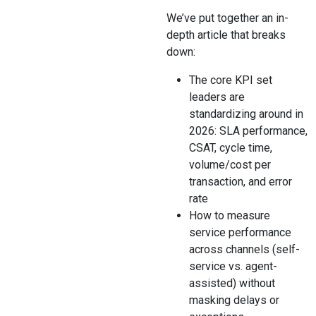
We’ve put together an in-
depth article that breaks
down:
The core KPI set
leaders are
standardizing around in
2026: SLA performance,
CSAT, cycle time,
volume/cost per
transaction, and error
rate
How to measure
service performance
across channels (self-
service vs. agent-
assisted) without
masking delays or