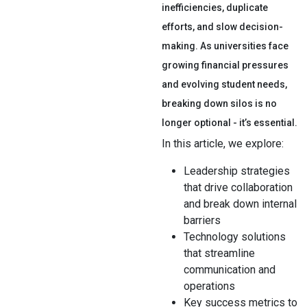
inefficiencies, duplicate
efforts, and slow decision-
making. As universities face
growing financial pressures
and evolving student needs,
breaking down silos is no
longer optional - it’s essential.
In this article, we explore:
Leadership strategies
that drive collaboration
and break down internal
barriers
Technology solutions
that streamline
communication and
operations
Key success metrics to