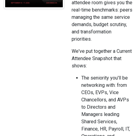
attendee room gives you the
real-time benchmarks: peers
managing the same service
demands, budget scrutiny,
and transformation
priorities.
We've put together a Current
Attendee Snapshot that
shows:
The seniority you'll be
networking with: from
CEOs, EVPs, Vice
Chancellors, and AVPs
to Directors and
Managers leading
Shared Services,
Finance, HR, Payroll, IT,