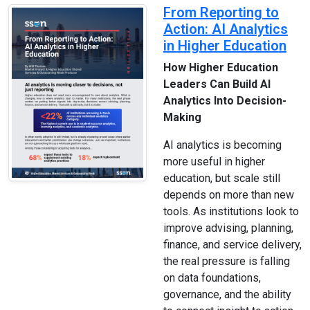
From Reporting to
Action: AI Analytics
in Higher Education
How Higher Education
Leaders Can Build AI
Analytics Into Decision-
Making
AI analytics is becoming
more useful in higher
education, but scale still
depends on more than new
tools. As institutions look to
improve advising, planning,
finance, and service delivery,
the real pressure is falling
on data foundations,
governance, and the ability