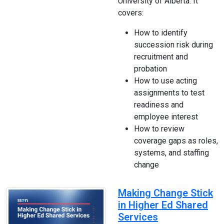
University of Alberta. It
covers:
How to identify
succession risk during
recruitment and
probation
How to use acting
assignments to test
readiness and
employee interest
How to review
coverage gaps as roles,
systems, and staffing
change
Making Change Stick
in Higher Ed Shared
Services