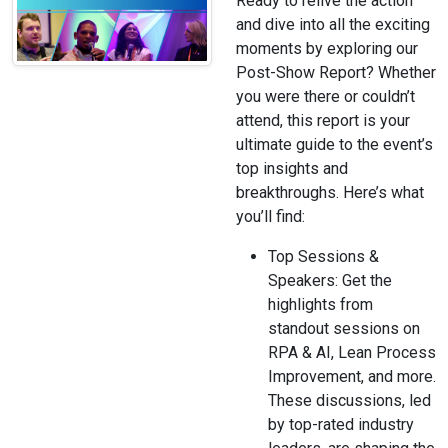
Ready to relive the action
and dive into all the exciting
moments by exploring our
Post-Show Report? Whether
you were there or couldn’t
attend, this report is your
ultimate guide to the event’s
top insights and
breakthroughs. Here’s what
you’ll find:
Top Sessions &
Speakers: Get the
highlights from
standout sessions on
RPA & AI, Lean Process
Improvement, and more.
These discussions, led
by top-rated industry