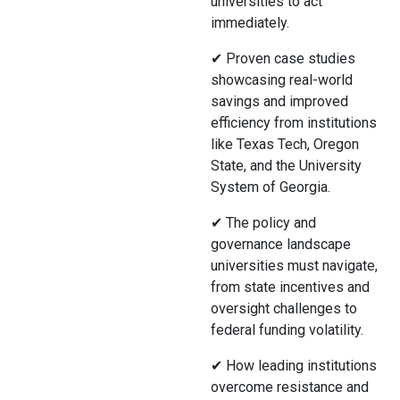
universities to act
immediately.
✔ Proven case studies
showcasing real-world
savings and improved
efficiency from institutions
like Texas Tech, Oregon
State, and the University
System of Georgia.
✔ The policy and
governance landscape
universities must navigate,
from state incentives and
oversight challenges to
federal funding volatility.
✔ How leading institutions
overcome resistance and