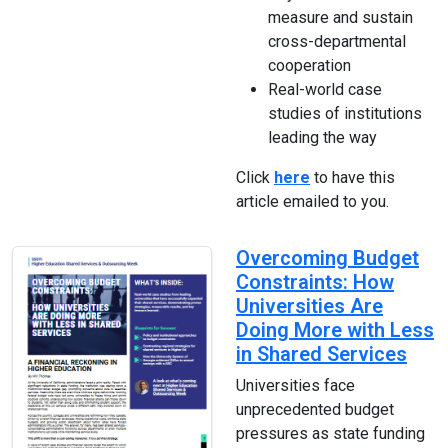
measure and sustain
cross-departmental
cooperation
Real-world case
studies of institutions
leading the way
Click
here
to have this
article emailed to you.
Overcoming Budget
Constraints: How
Universities Are
Doing More with Less
in Shared Services
Universities face
unprecedented budget
pressures as state funding