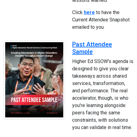
lessons learned.
Click
here
to have the
Current Attendee Snapshot
emailed to you.
Past Attendee
Sample
Higher Ed SSOW's agenda is
designed to give you clear
takeaways across shared
services, transformation,
and performance. The real
accelerator, though, is who
you're learning alongside:
peers facing the same
constraints, with solutions
you can validate in real time.