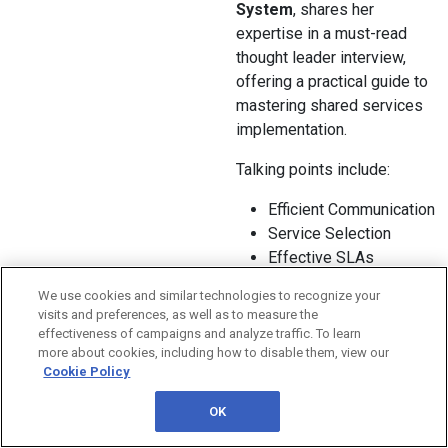
System
, shares her
expertise in a must-read
thought leader interview,
offering a practical guide to
mastering shared services
implementation.
Talking points include:
Efficient Communication
Service Selection
Effective SLAs
Transparency
We use cookies and similar technologies to recognize your
Budgeting
visits and preferences, as well as to measure the
And so much more!
effectiveness of campaigns and analyze traffic. To learn
more about cookies, including how to disable them, view our
This interview is your
Cookie Policy
roadmap to a more efficient
OK
and cost-effective shared
services model. Want your