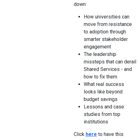
down:
How universities can
move from resistance
to adoption through
smarter stakeholder
engagement
The leadership
missteps that can derail
Shared Services - and
how to fix them
What real success
looks like beyond
budget savings
Lessons and case
studies from top
institutions
Click
here
to have this