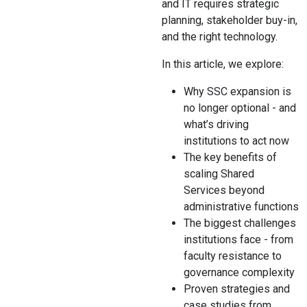
and IT requires strategic
planning, stakeholder buy-in,
and the right technology.
In this article, we explore:
Why SSC expansion is
no longer optional - and
what’s driving
institutions to act now
The key benefits of
scaling Shared
Services beyond
administrative functions
The biggest challenges
institutions face - from
faculty resistance to
governance complexity
Proven strategies and
case studies from