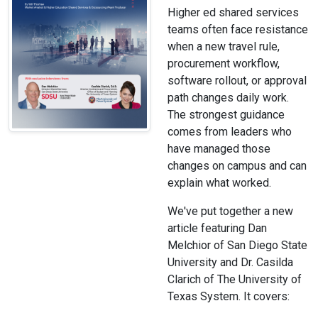
Higher ed shared services
teams often face resistance
when a new travel rule,
procurement workflow,
software rollout, or approval
path changes daily work.
The strongest guidance
comes from leaders who
have managed those
changes on campus and can
explain what worked.
We've put together a new
article featuring Dan
Melchior of San Diego State
University and Dr. Casilda
Clarich of The University of
Texas System. It covers: