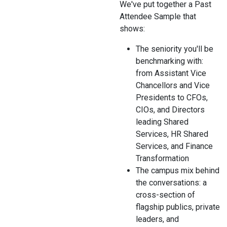
We've put together a Past
Attendee Sample that
shows:
The seniority you'll be
benchmarking with:
from Assistant Vice
Chancellors and Vice
Presidents to CFOs,
CIOs, and Directors
leading Shared
Services, HR Shared
Services, and Finance
Transformation
The campus mix behind
the conversations: a
cross-section of
flagship publics, private
leaders, and