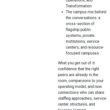
Operations, and
Transformation
The campus mix behind
the conversations: a
cross-section of
flagship public
systems, private
institutions, service
centers, and resource-
focused campuses
What you get out of it:
confidence that the right
peers are already in the
room, comparisons to your
operating model, and new
connections who can share
staffing approaches, service
center structures, and