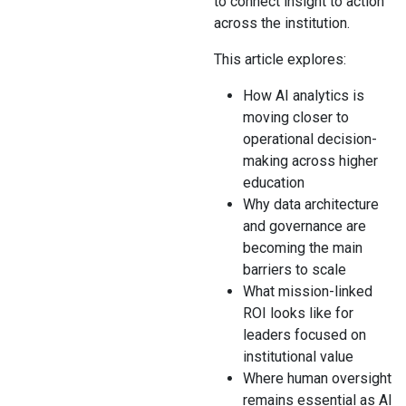
to connect insight to action
across the institution.
This article explores:
How AI analytics is
moving closer to
operational decision-
making across higher
education
Why data architecture
and governance are
becoming the main
barriers to scale
What mission-linked
ROI looks like for
leaders focused on
institutional value
Where human oversight
remains essential as AI