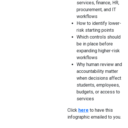
services, finance, HR,
procurement, and IT
workflows
How to identify lower-
risk starting points
Which controls should
be in place before
expanding higher-risk
workflows
Why human review and
accountability matter
when decisions affect
students, employees,
budgets, or access to
services
Click
here
to have this
infographic emailed to you.