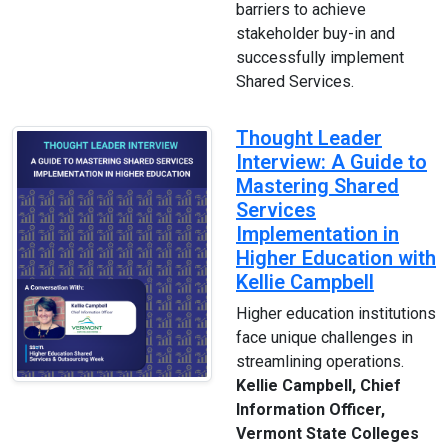
barriers to achieve
stakeholder buy-in and
successfully implement
Shared Services.
Thought Leader
Interview: A Guide to
Mastering Shared
Services
Implementation in
Higher Education with
Kellie Campbell
Higher education institutions
face unique challenges in
streamlining operations.
Kellie Campbell, Chief
Information Officer,
Vermont State Colleges