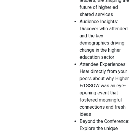
leaders, are shaping the
future of higher ed
shared services
Audience Insights:
Discover who attended
and the key
demographics driving
change in the higher
education sector
Attendee Experiences:
Hear directly from your
peers about why Higher
Ed SSOW was an eye-
opening event that
fostered meaningful
connections and fresh
ideas
Beyond the Conference:
Explore the unique