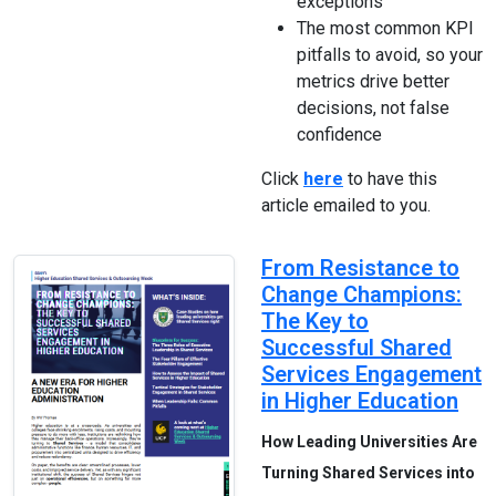
exceptions
The most common KPI
pitfalls to avoid, so your
metrics drive better
decisions, not false
confidence
Click
here
to have this
article emailed to you.
From Resistance to
Change Champions:
The Key to
Successful Shared
Services Engagement
in Higher Education
How Leading Universities Are
Turning Shared Services into