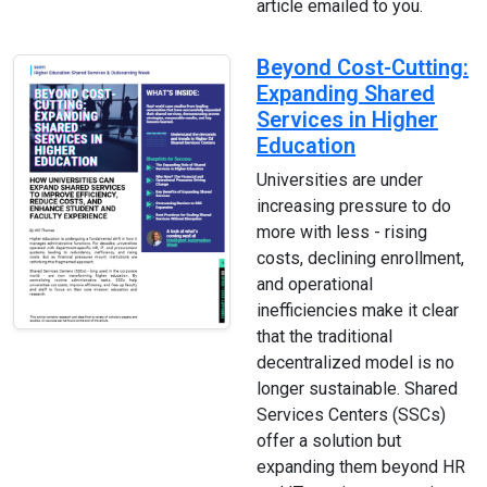
article emailed to you.
Beyond Cost-Cutting:
Expanding Shared
Services in Higher
Education
Universities are under
increasing pressure to do
more with less - rising
costs, declining enrollment,
and operational
inefficiencies make it clear
that the traditional
decentralized model is no
longer sustainable. Shared
Services Centers (SSCs)
offer a solution but
expanding them beyond HR