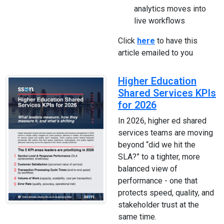
analytics moves into
live workflows
Click
here
to have this
article emailed to you
Higher Education
Shared Services KPIs
for 2026
In 2026, higher ed shared
services teams are moving
beyond “did we hit the
SLA?” to a tighter, more
balanced view of
performance - one that
protects speed, quality, and
stakeholder trust at the
same time.