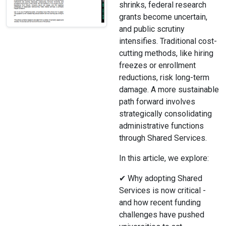
shrinks, federal research
grants become uncertain,
and public scrutiny
intensifies. Traditional cost-
cutting methods, like hiring
freezes or enrollment
reductions, risk long-term
damage. A more sustainable
path forward involves
strategically consolidating
administrative functions
through Shared Services.
In this article, we explore:
✔ Why adopting Shared
Services is now critical -
and how recent funding
challenges have pushed