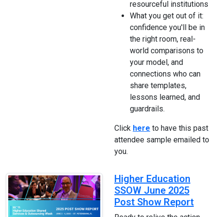
resourceful institutions
What you get out of it:
confidence you'll be in
the right room, real-
world comparisons to
your model, and
connections who can
share templates,
lessons learned, and
guardrails.
Click
here
to have this past
attendee sample emailed to
you.
Higher Education
SSOW June 2025
Post Show Report