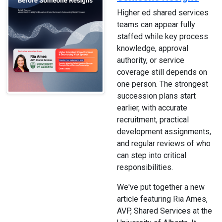
Higher ed shared services
teams can appear fully
staffed while key process
knowledge, approval
authority, or service
coverage still depends on
one person. The strongest
succession plans start
earlier, with accurate
recruitment, practical
development assignments,
and regular reviews of who
can step into critical
responsibilities.
We've put together a new
article featuring Ria Ames,
AVP, Shared Services at the