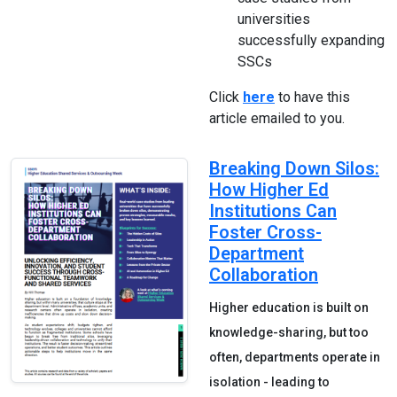
universities
successfully expanding
SSCs
Click
here
to have this
article emailed to you.
Breaking Down Silos:
How Higher Ed
Institutions Can
Foster Cross-
Department
Collaboration
Higher education is built on
knowledge-sharing, but too
often, departments operate in
isolation - leading to