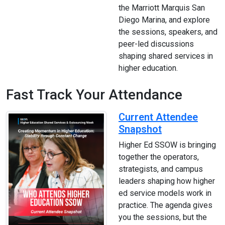
the Marriott Marquis San
Diego Marina, and explore
the sessions, speakers, and
peer-led discussions
shaping shared services in
higher education.
Fast Track Your Attendance
Current Attendee
Snapshot
Higher Ed SSOW is bringing
together the operators,
strategists, and campus
leaders shaping how higher
ed service models work in
practice. The agenda gives
you the sessions, but the