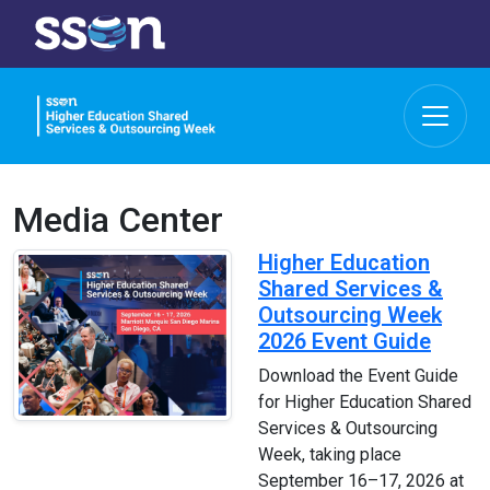
Media Center
Higher Education
Shared Services &
Outsourcing Week
2026 Event Guide
Download the Event Guide
for Higher Education Shared
Services & Outsourcing
Week, taking place
September 16–17, 2026 at