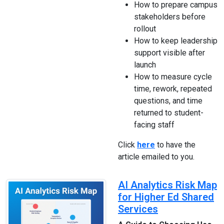
How to prepare campus
stakeholders before
rollout
How to keep leadership
support visible after
launch
How to measure cycle
time, rework, repeated
questions, and time
returned to student-
facing staff
Click
here
to have the
article emailed to you.
AI Analytics Risk Map
for Higher Ed Shared
Services