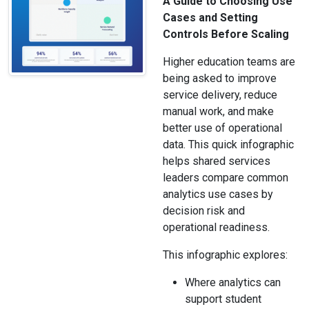
A Guide to Choosing Use
Cases and Setting
Controls Before Scaling
Higher education teams are
being asked to improve
service delivery, reduce
manual work, and make
better use of operational
data. This quick infographic
helps shared services
leaders compare common
analytics use cases by
decision risk and
operational readiness.
This infographic explores:
Where analytics can
support student