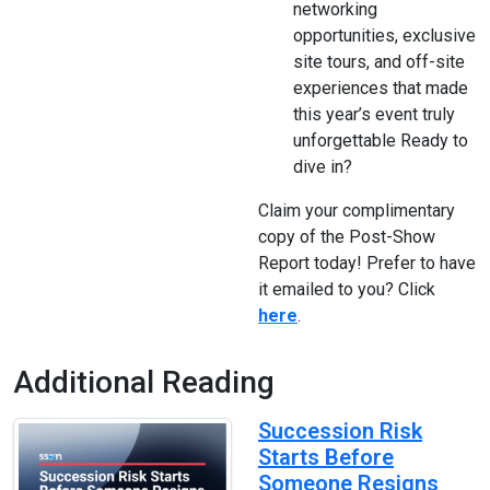
networking
opportunities, exclusive
site tours, and off-site
experiences that made
this year’s event truly
unforgettable Ready to
dive in?
Claim your complimentary
copy of the Post-Show
Report today! Prefer to have
it emailed to you? Click
here
.
Additional Reading
Succession Risk
Starts Before
Someone Resigns