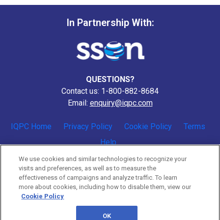
In Partnership With:
QUESTIONS?
Contact us: 1-800-882-8684
Email:
enquiry@iqpc.com
IQPC Home
Privacy Policy
Cookie Policy
Terms
Help
We use cookies and similar technologies to recognize your
visits and preferences, as well as to measure the
effectiveness of campaigns and analyze traffic. To learn
more about cookies, including how to disable them, view our
Cookie Policy
©2026 IQPC. All rights reserved.
OK