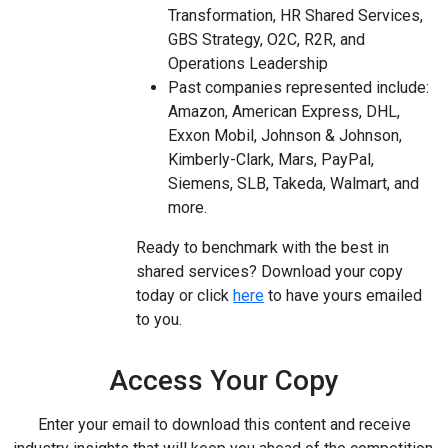
Transformation, HR Shared Services,
GBS Strategy, O2C, R2R, and
Operations Leadership
Past companies represented include:
Amazon, American Express, DHL,
Exxon Mobil, Johnson & Johnson,
Kimberly-Clark, Mars, PayPal,
Siemens, SLB, Takeda, Walmart, and
more.
Ready to benchmark with the best in
shared services? Download your copy
today or click
here
to have yours emailed
to you.
Access Your Copy
Enter your email to download this content and receive