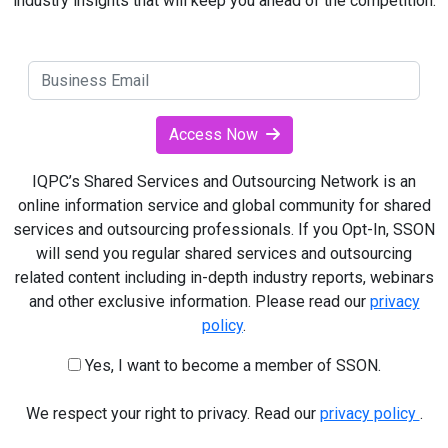
industry insights that will keep you ahead of the competition.
Access Now
IQPC’s Shared Services and Outsourcing Network is an
online information service and global community for shared
services and outsourcing professionals. If you Opt-In, SSON
will send you regular shared services and outsourcing
related content including in-depth industry reports, webinars
and other exclusive information. Please read our
privacy
policy
.
Yes, I want to become a member of SSON.
We respect your right to privacy. Read our
privacy policy
.