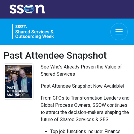
Past Attendee Snapshot
See Who’s Already Proven the Value of
Shared Services
Past Attendee Snapshot Now Available!
From CFOs to Transformation Leaders and
Global Process Owners, SSOW continues
to attract the decision-makers shaping the
future of Shared Services & GBS.
Top job functions include: Finance