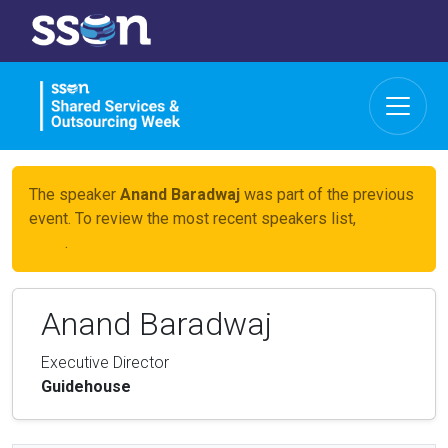
The speaker
Anand Baradwaj
was part of the previous
event. To review the most recent speakers list,
click
here
.
Anand Baradwaj
Executive Director
Guidehouse