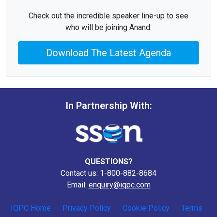
Check out the incredible speaker line-up to see
who will be joining Anand.
Download The Latest Agenda
In Partnership With:
QUESTIONS?
Contact us: 1-800-882-8684
Email:
enquiry@iqpc.com
IQPC Home
Privacy Policy
Cookie Policy
Terms