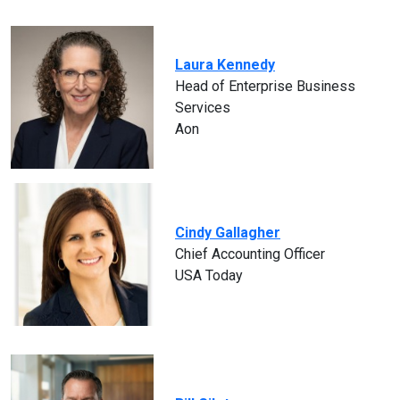
Laura Kennedy
Head of Enterprise Business
Services
Aon
Cindy Gallagher
Chief Accounting Officer
USA Today