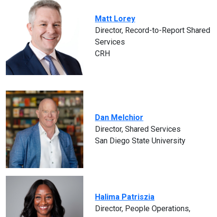
Matt Lorey
Director, Record-to-Report Shared
Services
CRH
Dan Melchior
Director, Shared Services
San Diego State University
Halima Patriszia
Director, People Operations,