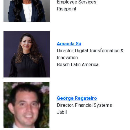
Employee Services
Risepoint
Amanda Sá
Director, Digital Transformation &
Innovation
Bosch Latin America
George Regateiro
Director, Financial Systems
Jabil