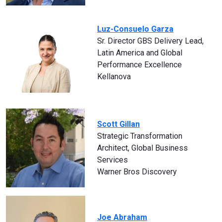
Luz-Consuelo Garza
Sr. Director GBS Delivery Lead,
Latin America and Global
Performance Excellence
Kellanova
Scott Gillan
Strategic Transformation
Architect, Global Business
Services
Warner Bros Discovery
Joe Abraham