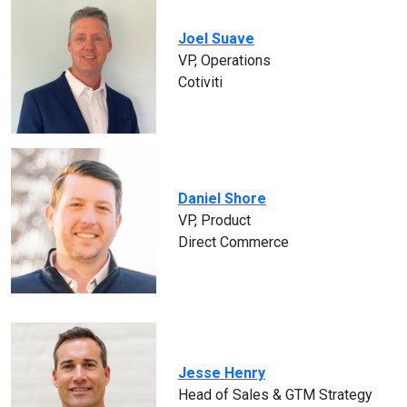
Joel Suave
VP, Operations
Cotiviti
Daniel Shore
VP, Product
Direct Commerce
Jesse Henry
Head of Sales & GTM Strategy