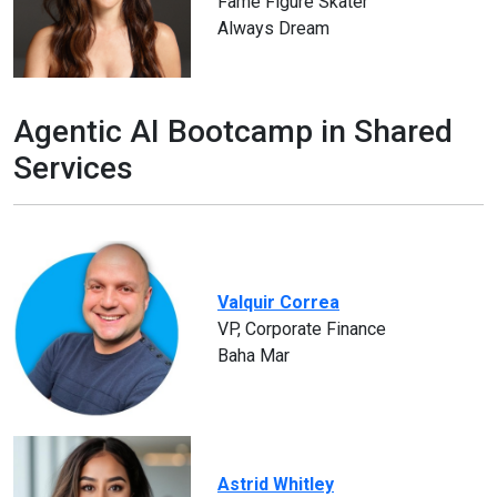
Fame Figure Skater
Always Dream
Agentic AI Bootcamp in Shared
Services
Valquir Correa
VP, Corporate Finance
Baha Mar
Astrid Whitley