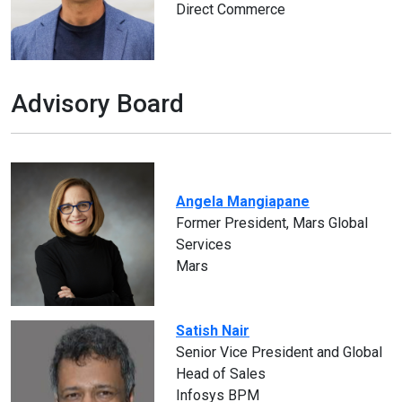
Direct Commerce
Advisory Board
Angela Mangiapane
Former President, Mars Global
Services
Mars
Satish Nair
Senior Vice President and Global
Head of Sales
Infosys BPM