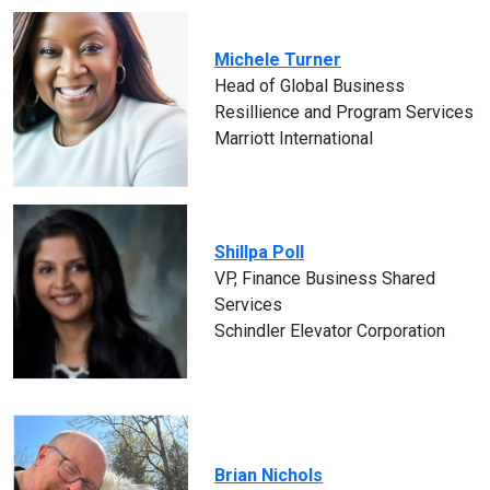
Michele Turner
Head of Global Business
Resillience and Program Services
Marriott International
Shillpa Poll
VP, Finance Business Shared
Services
Schindler Elevator Corporation
Brian Nichols