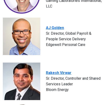
Gaming Laboratories International,
LLC
AJ Golden
Sr. Director, Global Payroll &
People Service Delivery
Edgewell Personal Care
Rakesh Virwar
Sr. Director, Controller and Shared
Services Leader
Bloom Energy