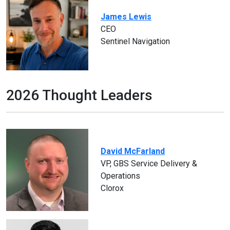
James Lewis
CEO
Sentinel Navigation
2026 Thought Leaders
David McFarland
VP, GBS Service Delivery &
Operations
Clorox