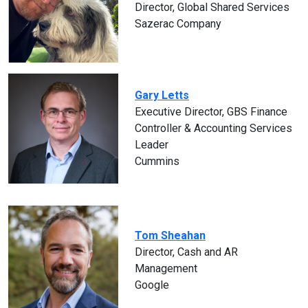
Director, Global Shared Services
Sazerac Company
Gary Letts
Executive Director, GBS Finance
Controller & Accounting Services
Leader
Cummins
Tom Sheahan
Director, Cash and AR
Management
Google