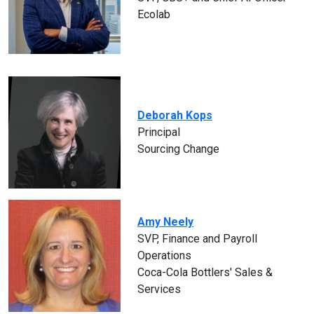
Ecolab
Deborah Kops
Principal
Sourcing Change
Amy Neely
SVP, Finance and Payroll
Operations
Coca-Cola Bottlers' Sales &
Services