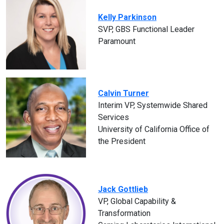
Kelly Parkinson
SVP, GBS Functional Leader
Paramount
Calvin Turner
Interim VP, Systemwide Shared
Services
University of California Office of
the President
Jack Gottlieb
VP, Global Capability &
Transformation