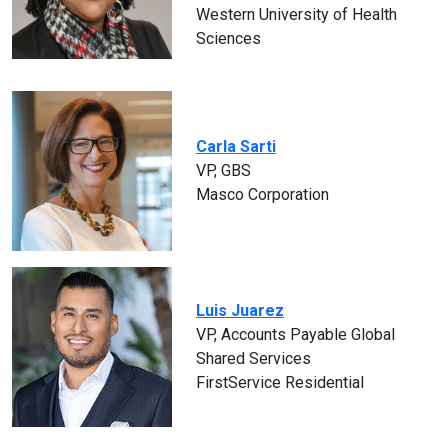
Western University of Health
Sciences
Carla Sarti
VP, GBS
Masco Corporation
Luis Juarez
VP, Accounts Payable Global
Shared Services
FirstService Residential