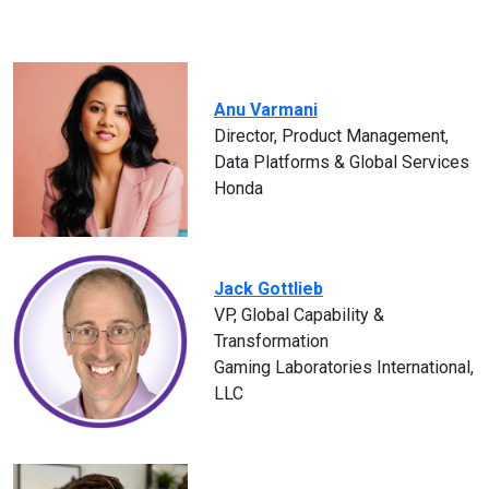
Anu Varmani
Director, Product Management,
Data Platforms & Global Services
Honda
Jack Gottlieb
VP, Global Capability &
Transformation
Gaming Laboratories International,
LLC