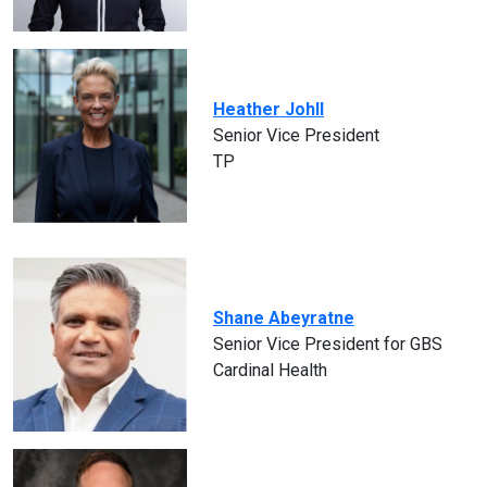
Heather Johll
Senior Vice President
TP
Shane Abeyratne
Senior Vice President for GBS
Cardinal Health