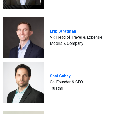
Erik Stratman
VP, Head of Travel & Expense
Moelis & Company
Shai Gabay
Co-Founder & CEO
Trustmi