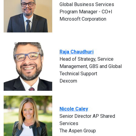
Global Business Services
Program Manager - CO+I
Microsoft Corporation
Raja Chaudhuri
Head of Strategy, Service
Management, GBS and Global
Technical Support
Dexcom
Nicole Caley
Senior Director AP Shared
Services
The Aspen Group