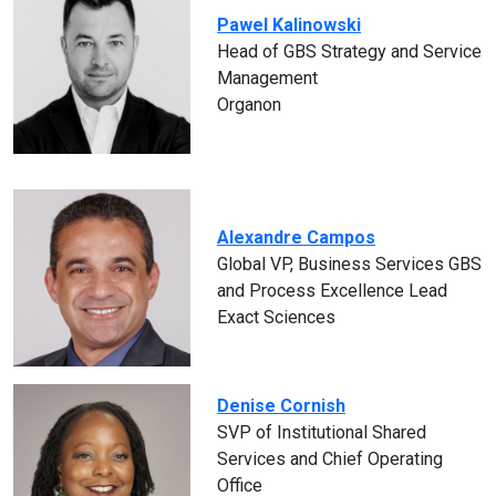
Pawel Kalinowski
Head of GBS Strategy and Service
Management
Organon
Alexandre Campos
Global VP, Business Services GBS
and Process Excellence Lead
Exact Sciences
Denise Cornish
SVP of Institutional Shared
Services and Chief Operating
Office