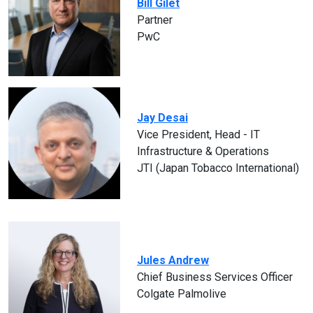
Bill Gilet
Partner
PwC
Jay Desai
Vice President, Head - IT
Infrastructure & Operations
JTI (Japan Tobacco International)
Jules Andrew
Chief Business Services Officer
Colgate Palmolive