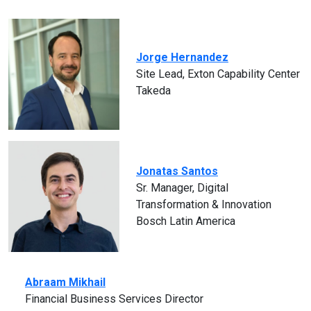
Jorge Hernandez
Site Lead, Exton Capability Center
Takeda
Jonatas Santos
Sr. Manager, Digital
Transformation & Innovation
Bosch Latin America
Abraam Mikhail
Financial Business Services Director