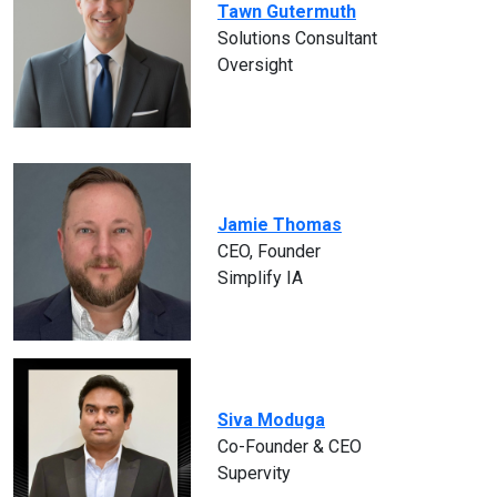
Tawn Gutermuth
Solutions Consultant
Oversight
Jamie Thomas
CEO, Founder
Simplify IA
Siva Moduga
Co-Founder & CEO
Supervity