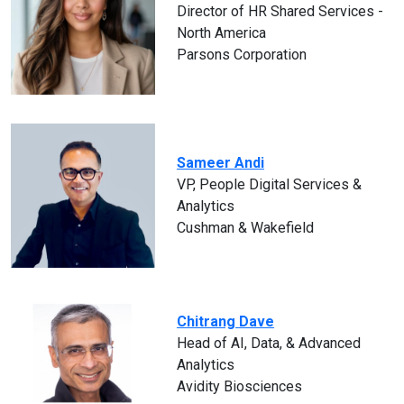
Director of HR Shared Services -
North America
Parsons Corporation
Sameer Andi
VP, People Digital Services &
Analytics
Cushman & Wakefield
Chitrang Dave
Head of AI, Data, & Advanced
Analytics
Avidity Biosciences