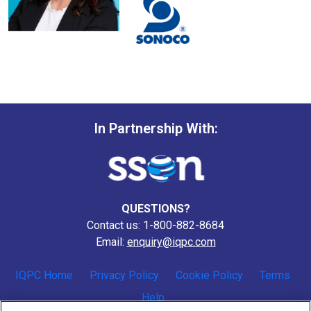
In Partnership With:
QUESTIONS?
Contact us: 1-800-882-8684
Email:
enquiry@iqpc.com
IQPC Home
Privacy Policy
Cookie Policy
Terms
Help