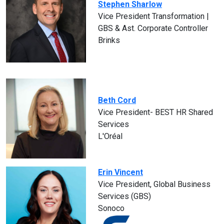
Stephen Sharlow
Vice President Transformation |
GBS & Ast. Corporate Controller
Brinks
Beth Cord
Vice President- BEST HR Shared
Services
L'Oréal
Erin Vincent
Vice President, Global Business
Services (GBS)
Sonoco