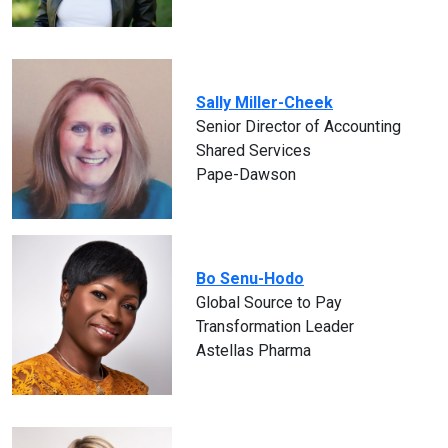
Sally Miller-Cheek
Senior Director of Accounting
Shared Services
Pape-Dawson
Bo Senu-Hodo
Global Source to Pay
Transformation Leader
Astellas Pharma