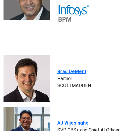
Brad DeMent
Partner
SCOTTMADDEN
AJ Wijesinghe
SVP, GBS+ and Chief AI Officer