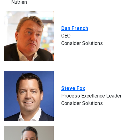
Nutrien
Dan French
CEO
Consider Solutions
Steve Fox
Process Excellence Leader
Consider Solutions