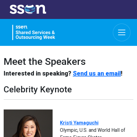
Meet the Speakers
Interested in speaking?
Send us an email
!
Celebrity Keynote
Kristi Yamaguchi
Olympic, U.S. and World Hall of