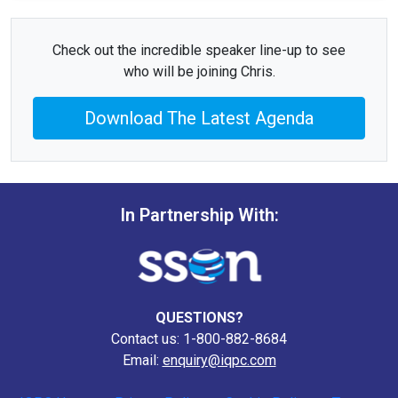
Check out the incredible speaker line-up to see
who will be joining Chris.
Download The Latest Agenda
In Partnership With:
QUESTIONS?
Contact us: 1-800-882-8684
Email:
enquiry@iqpc.com