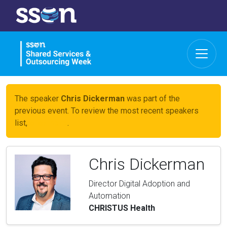
The speaker
Chris Dickerman
was part of the
previous event. To review the most recent speakers
list,
click here
.
Chris Dickerman
Director Digital Adoption and
Automation
CHRISTUS Health