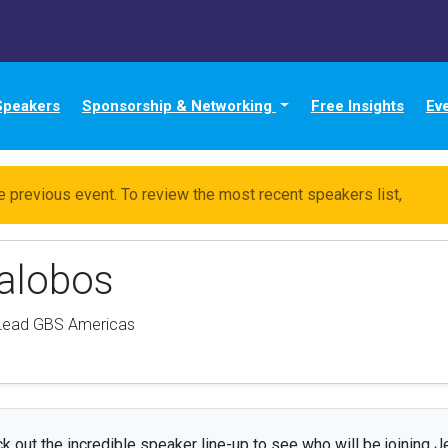
Speakers
Sponsorship & Networking
Free Insights
Ev
e previous event. To review the most recent speakers list,
click
lalobos
 Lead GBS Americas
k out the incredible speaker line-up to see who will be joining J