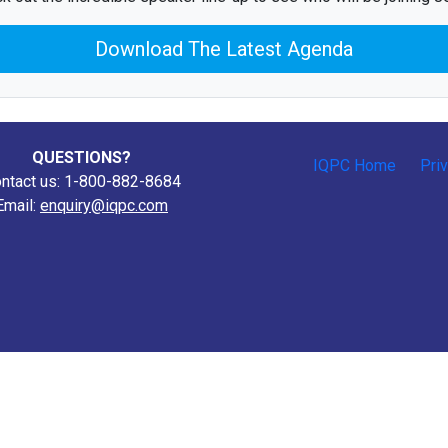
Download The Latest Agenda
QUESTIONS?
IQPC Home
Pri
ntact us: 1-800-882-8684
Email:
enquiry@iqpc.com