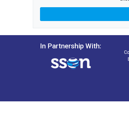
In Partnership With:
Co