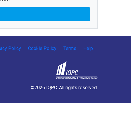
vacy Policy
Cookie Policy
Terms
Help
©2026 IQPC. All rights reserved.