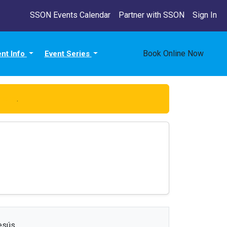
SSON Events Calendar
Partner with SSON
Sign In
Book Online Now
ent Info
Event Series
 here
.
esús.