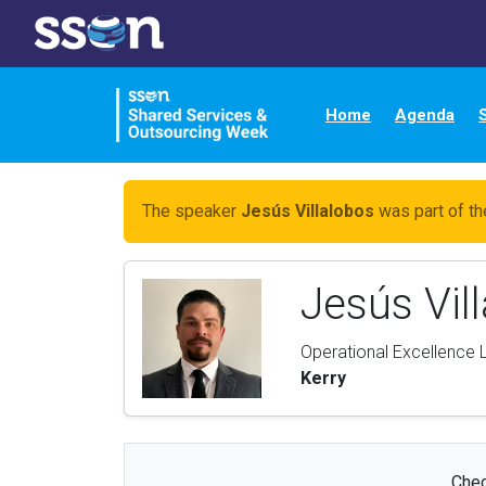
Home
Agenda
The speaker
Jesús Villalobos
was part of th
Jesús Vil
Operational Excellence
Kerry
Chec