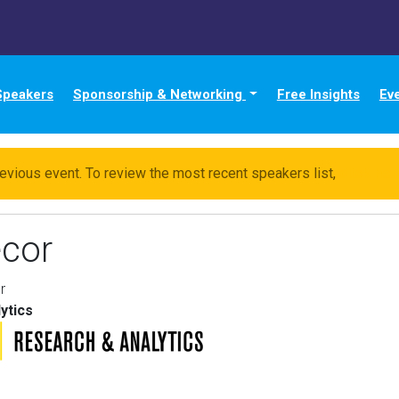
Speakers
Sponsorship & Networking
Free Insights
Ev
evious event. To review the most recent speakers list,
click he
cor
r
ytics