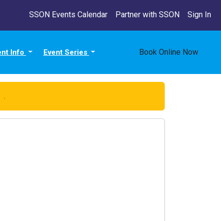
SSON Events Calendar
Partner with SSON
Sign In
Book Online Now
ent Info
Event Series
re
.