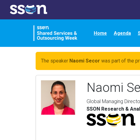
Home
Agenda
The speaker
Naomi Secor
was part of the pr
Naomi Se
Global Managing Directo
SSON Research & Anal