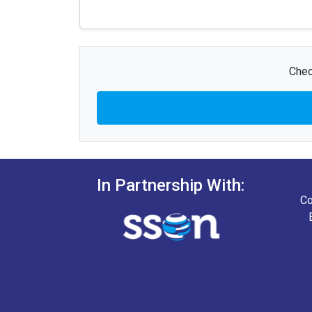
Chec
In Partnership With:
Co