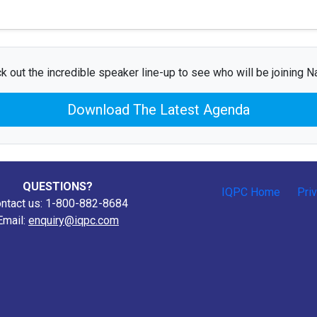
k out the incredible speaker line-up to see who will be joining N
Download The Latest Agenda
QUESTIONS?
IQPC Home
Pri
ntact us: 1-800-882-8684
Email:
enquiry@iqpc.com