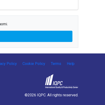
aomi.
vacy Policy
Cookie Policy
Terms
Help
©2026 IQPC. All rights reserved.