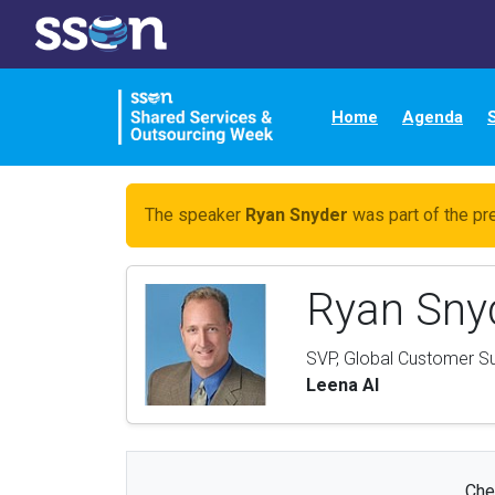
Home
Agenda
The speaker
Ryan Snyder
was part of the pr
Ryan Sny
SVP, Global Customer S
Leena AI
Che