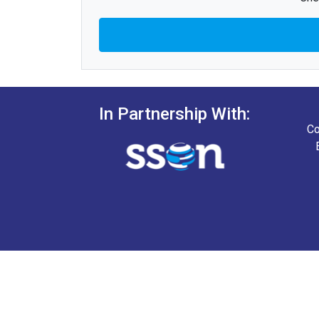
In Partnership With:
Co