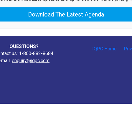
Download The Latest Agenda
QUESTIONS?
IQPC Home
Pri
ntact us: 1-800-882-8684
Email:
enquiry@iqpc.com