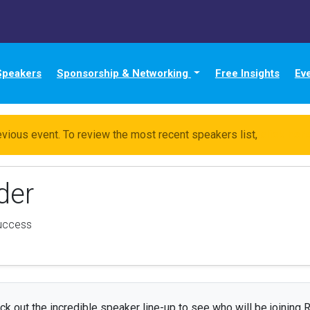
Speakers
Sponsorship & Networking
Free Insights
Ev
evious event. To review the most recent speakers list,
click her
der
uccess
ck out the incredible speaker line-up to see who will be joining R