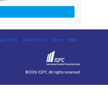
vacy Policy
Cookie Policy
Terms
Help
©2026 IQPC. All rights reserved.