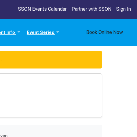
SSON Events Calendar
Partner with SSON
Sign In
Book Online Now
ent Info
Event Series
e
.
yan.