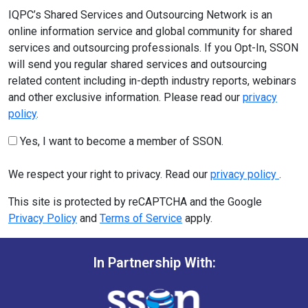
IQPC’s Shared Services and Outsourcing Network is an
online information service and global community for shared
services and outsourcing professionals. If you Opt-In, SSON
will send you regular shared services and outsourcing
related content including in-depth industry reports, webinars
and other exclusive information. Please read our
privacy
policy
.
Yes, I want to become a member of SSON.
We respect your right to privacy. Read our
privacy policy
.
This site is protected by reCAPTCHA and the Google
Privacy Policy
and
Terms of Service
apply.
In Partnership With: