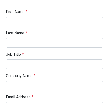
First Name
*
Last Name
*
Job Title
*
Company Name
*
Email Address
*