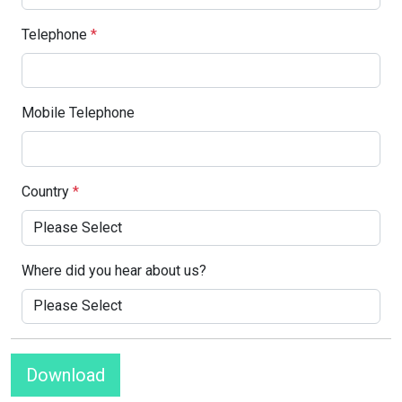
Telephone
*
Mobile Telephone
Country
*
Where did you hear about us?
Download