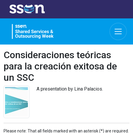
Consideraciones teóricas
para la creación exitosa de
un SSC
A presentation by Lina Palacios.
Please note: That all fields marked with an asterisk (*) are required.