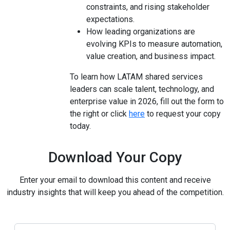
constraints, and rising stakeholder
expectations.
How leading organizations are
evolving KPIs to measure automation,
value creation, and business impact.
To learn how LATAM shared services
leaders can scale talent, technology, and
enterprise value in 2026, fill out the form to
the right or click
here
to request your copy
today.
Download Your Copy
Enter your email to download this content and receive
industry insights that will keep you ahead of the competition.