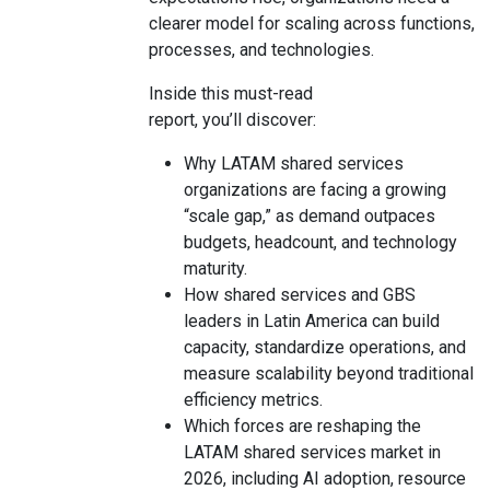
clearer model for scaling across functions,
processes, and technologies.
Inside this must-read
report, you’ll discover:
Why LATAM shared services
organizations are facing a growing
“scale gap,” as demand outpaces
budgets, headcount, and technology
maturity.
How shared services and GBS
leaders in Latin America can build
capacity, standardize operations, and
measure scalability beyond traditional
efficiency metrics.
Which forces are reshaping the
LATAM shared services market in
2026, including AI adoption, resource