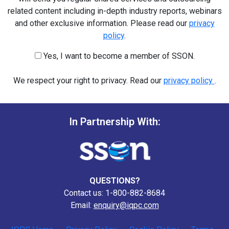
related content including in-depth industry reports, webinars
and other exclusive information. Please read our
privacy
policy
.
Yes, I want to become a member of SSON.
We respect your right to privacy. Read our
privacy policy
.
In Partnership With:
QUESTIONS?
Contact us: 1-800-882-8684
Email:
enquiry@iqpc.com