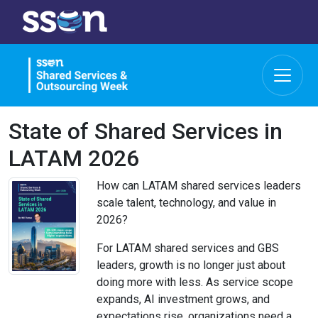
State of Shared Services in
LATAM 2026
How can LATAM shared services leaders
scale talent, technology, and value in
2026?
For LATAM shared services and GBS
leaders, growth is no longer just about
doing more with less. As service scope
expands, AI investment grows, and
expectations rise, organizations need a