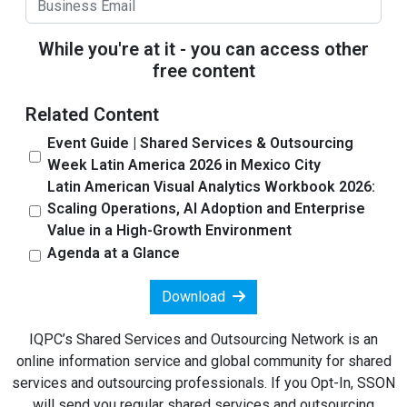
While you're at it - you can access other
free content
Related Content
Event Guide | Shared Services & Outsourcing
Week Latin America 2026 in Mexico City
Latin American Visual Analytics Workbook 2026:
Scaling Operations, AI Adoption and Enterprise
Value in a High-Growth Environment
Agenda at a Glance
Download
IQPC’s Shared Services and Outsourcing Network is an
online information service and global community for shared
services and outsourcing professionals. If you Opt-In, SSON
will send you regular shared services and outsourcing