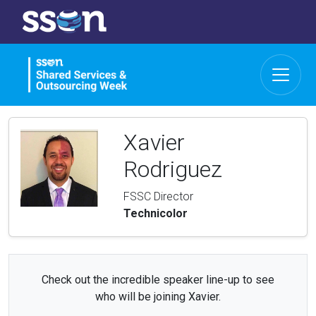
Xavier
Rodriguez
FSSC Director
Technicolor
Check out the incredible speaker line-up to see
who will be joining Xavier.