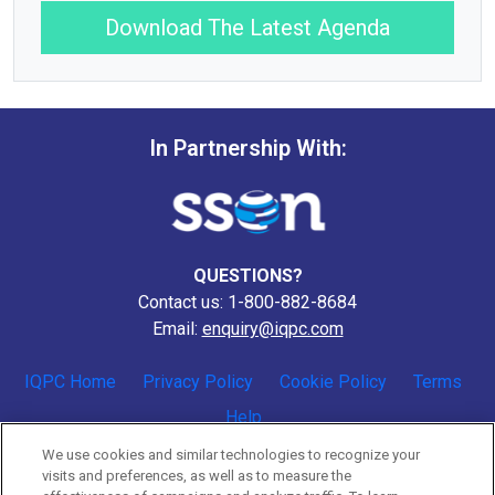
Download The Latest Agenda
In Partnership With:
QUESTIONS?
Contact us: 1-800-882-8684
Email:
enquiry@iqpc.com
IQPC Home
Privacy Policy
Cookie Policy
Terms
Help
We use cookies and similar technologies to recognize your
visits and preferences, as well as to measure the