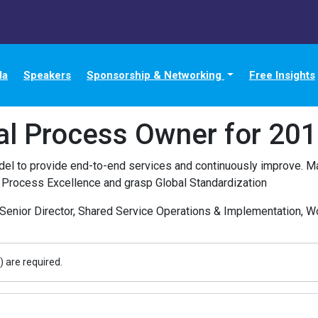
da
Speakers
Sponsorship & Networking
Free Insights
al Process Owner for 20
l to provide end-to-end services and continuously improve. Ma
 Process Excellence and grasp Global Standardization
Senior Director, Shared Service Operations & Implementation, Wor
) are required.