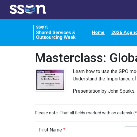
Home
2026 Agen
Masterclass: Glob
Learn how to use the GPO mode
Understand the Importance of
Presentation by John Sparks, 
Please note: That all fields marked with an asterisk (*
First Name
*