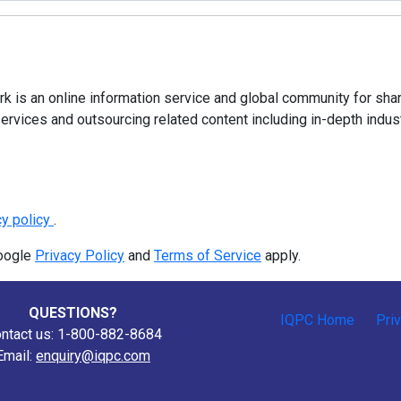
 is an online information service and global community for shar
ervices and outsourcing related content including in-depth indus
cy policy
.
Google
Privacy Policy
and
Terms of Service
apply.
QUESTIONS?
IQPC Home
Pri
ntact us: 1-800-882-8684
Email:
enquiry@iqpc.com