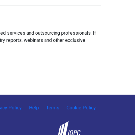
ed services and outsourcing professionals. If
try reports, webinars and other exclusive
vacy Policy
Help
Terms
Cookie Policy