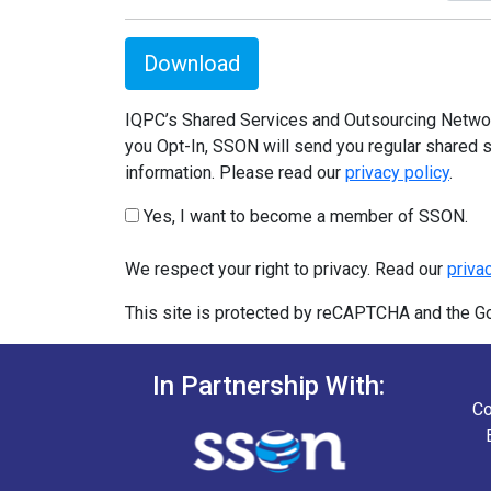
Download
IQPC’s Shared Services and Outsourcing Network
you Opt-In, SSON will send you regular shared s
information. Please read our
privacy policy
.
Yes, I want to become a member of SSON.
We respect your right to privacy. Read our
priva
This site is protected by reCAPTCHA and the 
In Partnership With:
Co