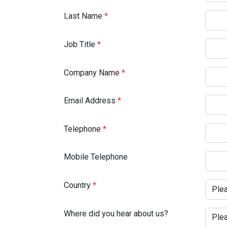
Last Name
*
Job Title
*
Company Name
*
Email Address
*
Telephone
*
Mobile Telephone
Country
*
Where did you hear about us?