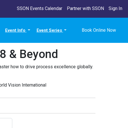
SSON Events Calendar
Partner with SSON
Sign In
Book Online Now
Event Info
Event Series
18 & Beyond
ster how to drive process excellence globally.
ld Vision International