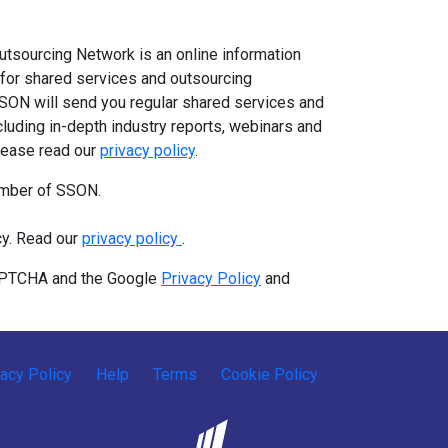
tsourcing Network is an online information
for shared services and outsourcing
SSON will send you regular shared services and
cluding in-depth industry reports, webinars and
Please read our
privacy policy
.
ember of SSON.
cy. Read our
privacy policy
.
CAPTCHA and the Google
Privacy Policy
and
vacy Policy
Help
Terms
Cookie Policy