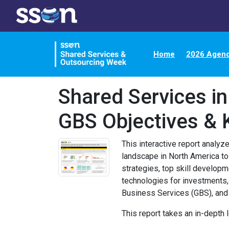
Home
2026 Agen
Shared Services i
GBS Objectives & 
This interactive report analy
landscape in North America to
strategies, top skill developme
technologies for investments,
Business Services (GBS), an
This report takes an in-depth l