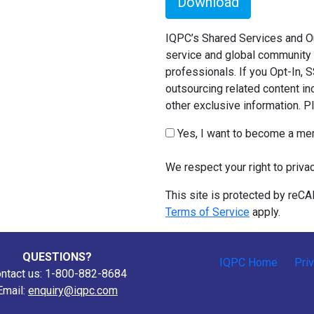
Download
IQPC’s Shared Services and Ou
service and global community 
professionals. If you Opt-In, 
outsourcing related content in
other exclusive information. 
Yes, I want to become a m
We respect your right to priva
This site is protected by re
Terms of Service
apply.
QUESTIONS?
IQPC Home
Pri
ntact us: 1-800-882-8684
Email:
enquiry@iqpc.com