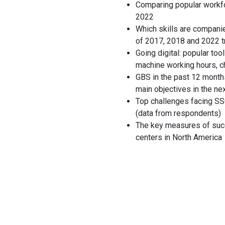
Comparing popular workfo
2022
Which skills are companie
of 2017, 2018 and 2022 t
Going digital: popular to
machine working hours, c
GBS in the past 12 month
main objectives in the ne
Top challenges facing SS
(data from respondents)
The key measures of suc
centers in North America