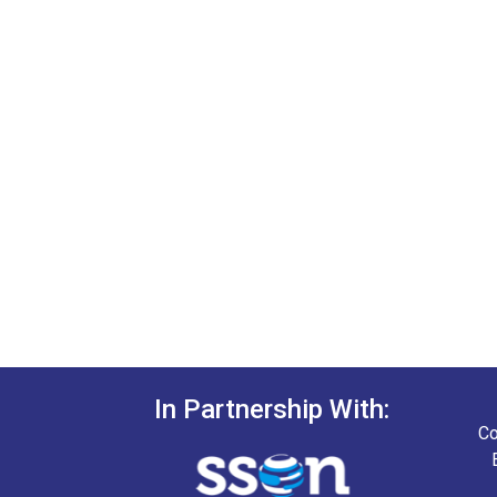
In Partnership With:
Co