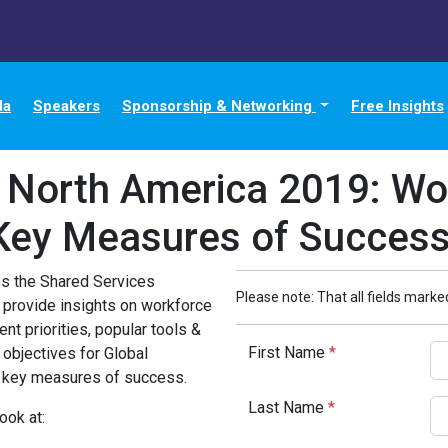
da
Speakers
Sponsorship & Networking
Free Insights
n North America 2019: Wor
Key Measures of Succes
zes the Shared Services
Please note: That all fields marked
 provide insights on workforce
nt priorities, popular tools &
First Name
*
 objectives for Global
d key measures of success.
Last Name
*
ook at: