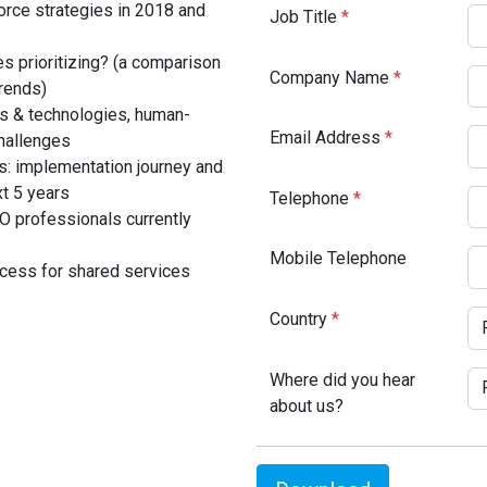
rce strategies in 2018 and
Job Title
*
s prioritizing? (a comparison
Company Name
*
rends)
ols & technologies, human-
Email Address
*
hallenges
s: implementation journey and
xt 5 years
Telephone
*
O professionals currently
Mobile Telephone
cess for shared services
Country
*
Where did you hear
about us?