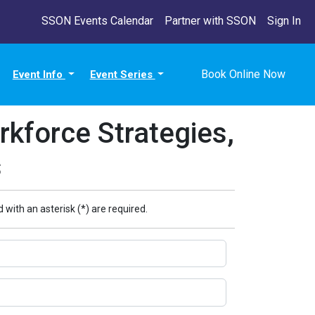
SSON Events Calendar
Partner with SSON
Sign In
Book Online Now
Event Info
Event Series
kforce Strategies,
s
 with an asterisk (*) are required.