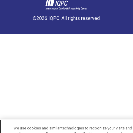
©2026 IQPC. All rights reserved.
We use cookies and similar technologies to recognize your visits and