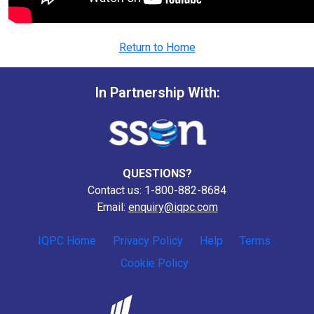
Return to Home
In Partnership With:
QUESTIONS?
Contact us: 1-800-882-8684
Email:
enquiry@iqpc.com
IQPC Home
Privacy Policy
Help
Terms
Cookie Policy