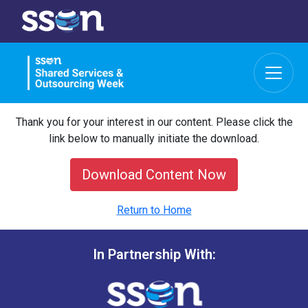
Thank you for your interest in our content. Please click the
link below to manually initiate the download.
Download Content Now
Return to Home
In Partnership With: