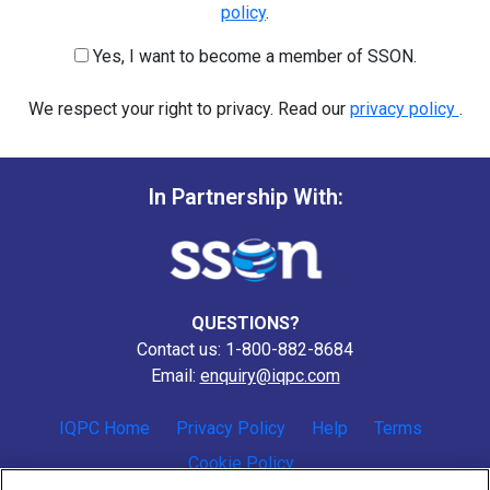
policy
.
Yes, I want to become a member of SSON.
We respect your right to privacy. Read our
privacy policy
.
In Partnership With:
QUESTIONS?
Contact us: 1-800-882-8684
Email:
enquiry@iqpc.com
IQPC Home
Privacy Policy
Help
Terms
Cookie Policy