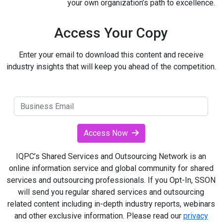
your own organization’s path to excellence.
Access Your Copy
Enter your email to download this content and receive
industry insights that will keep you ahead of the competition.
Access Now
IQPC’s Shared Services and Outsourcing Network is an
online information service and global community for shared
services and outsourcing professionals. If you Opt-In, SSON
will send you regular shared services and outsourcing
related content including in-depth industry reports, webinars
and other exclusive information. Please read our
privacy