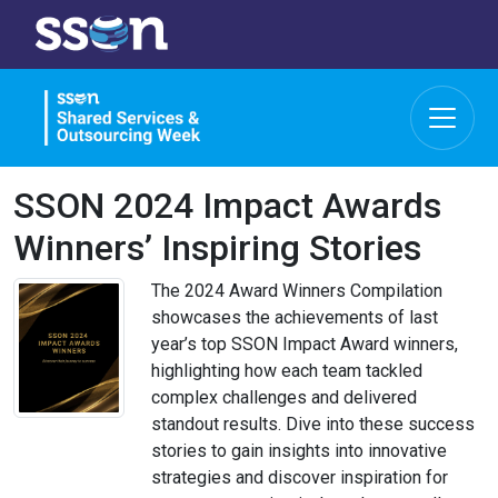
SSON 2024 Impact Awards
Winners’ Inspiring Stories
The 2024 Award Winners Compilation
showcases the achievements of last
year’s top SSON Impact Award winners,
highlighting how each team tackled
complex challenges and delivered
standout results. Dive into these success
stories to gain insights into innovative
strategies and discover inspiration for