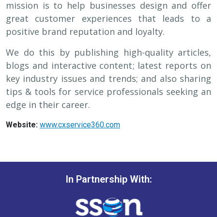
mission is to help businesses design and offer
great customer experiences that leads to a
positive brand reputation and loyalty.
We do this by publishing high-quality articles,
blogs and interactive content; latest reports on
key industry issues and trends; and also sharing
tips & tools for service professionals seeking an
edge in their career.
Website:
www.cxservice360.com
In Partnership With: