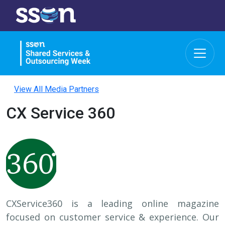
View All Media Partners
CX Service 360
CXService360 is a leading online magazine
focused on customer service & experience. Our