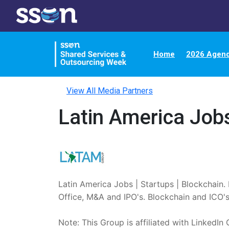
Home
2026 Agen
View All Media Partners
Latin America Jobs
Latin America Jobs | Startups | Blockchain. 
Office, M&A and IPO's. Blockchain and ICO's.
Note: This Group is affiliated with LinkedIn