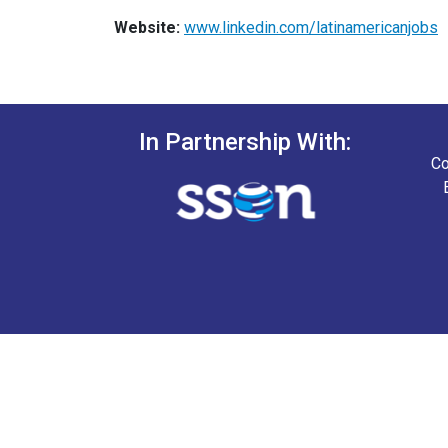
Website:
www.linkedin.com/latinamericanjobs
In Partnership With:
Co