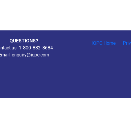
QUESTIONS?
IQPC Home
Pri
ntact us: 1-800-882-8684
Email:
enquiry@iqpc.com