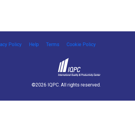
vacy Policy
Help
Terms
Cookie Policy
©2026 IQPC. All rights reserved.