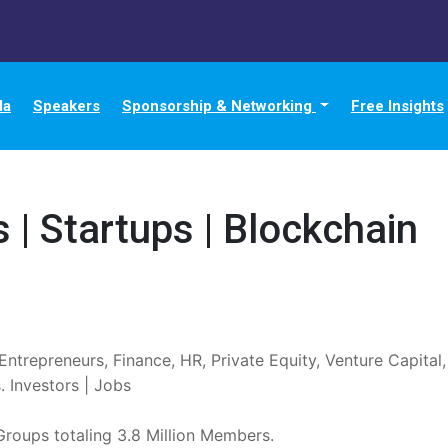
da
Speakers
Sponsorship & Networking
Free Insights
 | Startups | Blockchain
Entrepreneurs, Finance, HR, Private Equity, Venture Capital
 Investors | Jobs

 Groups totaling 3.8 Million Members.