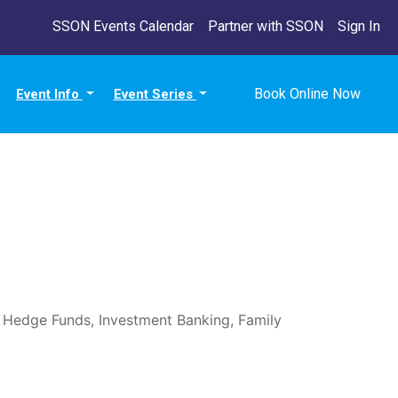
SSON Events Calendar
Partner with SSON
Sign In
Book Online Now
Event Info
Event Series
, Hedge Funds, Investment Banking, Family 