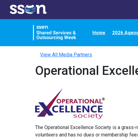
Home
2026 Agen
View All Media Partners
Operational Excell
The Operational Excellence Society is a grass-r
volunteers and has no dues or membership fees.