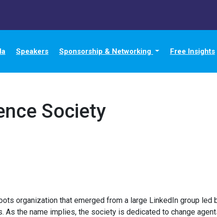
da
Speakers
Sponsorship & Networking
Free Insights
ence Society
oots organization that emerged from a large LinkedIn group led b
 As the name implies, the society is dedicated to change agent