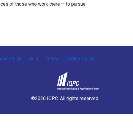
nces of those who work there — to pursue
vacy Policy
Help
Terms
Cookie Policy
©2026 IQPC. All rights reserved.