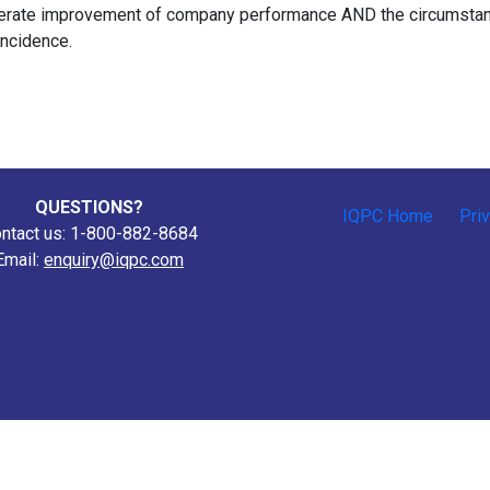
iberate improvement of company performance AND the circumsta
incidence.
QUESTIONS?
IQPC Home
Pri
ntact us: 1-800-882-8684
Email:
enquiry@iqpc.com