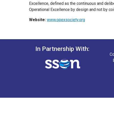
Excellence, defined as the continuous and del
Operational Excellence by design and not by co
Website:
www.opexsociety.org
In Partnership With:
Co