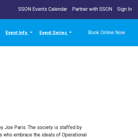
SSON Events Calendar
Partner with SSON
Sign In
Book Online Now
Event Info
Event Series
y Joe Paris. The society is staffed by
s who embrace the ideals of Operational