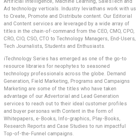
Artificial Intelligence, Machine Learning, SalesTech and
Ad technology verticals. Industry leviathans work with us
to Create, Promote and Distribute content. Our Editorial
and Content services are leveraged by a wide array of
titles in the chain-of-command from the CEO, CMO, CPO,
CRO, CIO, CSO, CTO to Technology Managers, End-Users,
Tech Journalists, Students and Enthusiasts.
iTechnology Series has emerged as one of the go-to
resource libraries for neophytes to seasoned
technology professionals across the globe. Demand
Generation, Field Marketing, Programs and Campaigns
Marketing are some of the titles who have taken
advantage of our Advertorial and Lead Generation
services to reach out to their ideal customer profiles
and buyer personas with Content in the form of
Whitepapers, e-Books, Info-graphics, Play-Books,
Research Reports and Case Studies to run impactful
Top-of-the-Funnel campaigns.