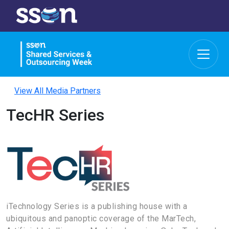
View All Media Partners
TecHR Series
iTechnology Series is a publishing house with a
ubiquitous and panoptic coverage of the MarTech,