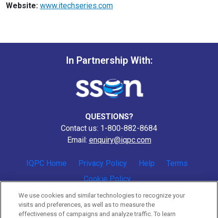
Website:
www.itechseries.com
In Partnership With:
QUESTIONS?
Contact us: 1-800-882-8684
Email:
enquiry@iqpc.com
IQPC Home
Privacy Policy
Help
Terms
Cookie Policy
We use cookies and similar technologies to recognize your
visits and preferences, as well as to measure the
effectiveness of campaigns and analyze traffic. To learn