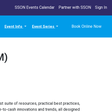
SSON Events Calendar
Partner with SSON
Sign In
Book Online Now
Event Info
Event Series
M)
t suite of resources, practical best practices,
-to-cash innovations and trends, all designed