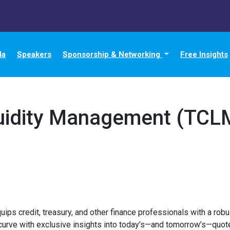
da
Speakers
Sponsorship & Networking
Free Insights
quidity Management (TCL
s credit, treasury, and other finance professionals with a robus
curve with exclusive insights into today’s—and tomorrow’s—quote