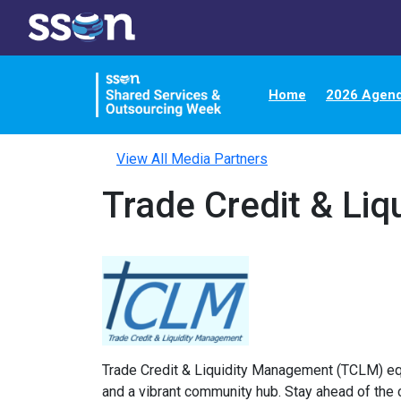
Home
2026 Agen
View All Media Partners
Trade Credit & Li
Trade Credit & Liquidity Management (TCLM) equip
and a vibrant community hub. Stay ahead of the 