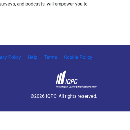
s, surveys, and podcasts, will empower you to
vacy Policy
Help
Terms
Cookie Policy
©2026 IQPC. All rights reserved.