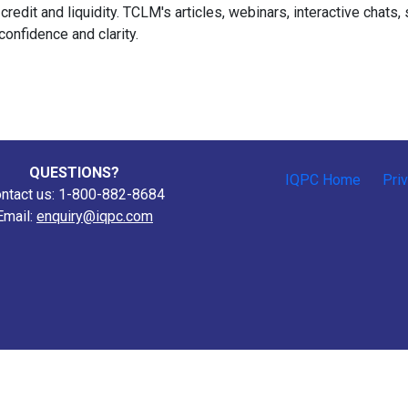
 credit and liquidity. TCLM's articles, webinars, interactive chat
confidence and clarity.
QUESTIONS?
IQPC Home
Pri
ntact us: 1-800-882-8684
Email:
enquiry@iqpc.com