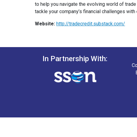
to help you navigate the evolving world of trade
tackle your company’s financial challenges with 
Website:
http://tradecredit.substack.com/
In Partnership With:
Co