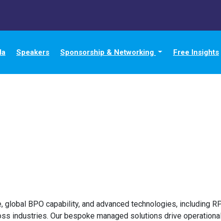
da
Speakers
Sponsorship & Networking
Free Insights
, global BPO capability, and advanced technologies, including R
ss industries. Our bespoke managed solutions drive operational 