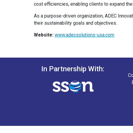
cost efficiencies, enabling clients to expand t
As a purpose-driven organization, ADEC Innovat
their sustainability goals and objectives.
Website:
www.adecsolutions-usa.com
In Partnership With:
Co