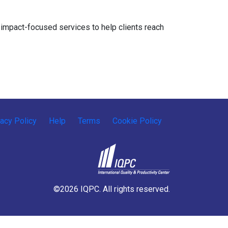
impact-focused services to help clients reach
vacy Policy
Help
Terms
Cookie Policy
©2026 IQPC. All rights reserved.