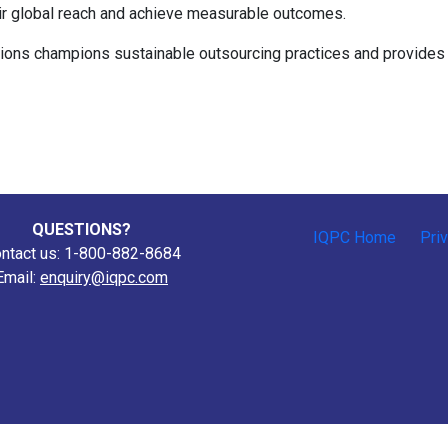
heir global reach and achieve measurable outcomes.
ions champions sustainable outsourcing practices and provides 
QUESTIONS?
IQPC Home
Pri
ntact us: 1-800-882-8684
Email:
enquiry@iqpc.com