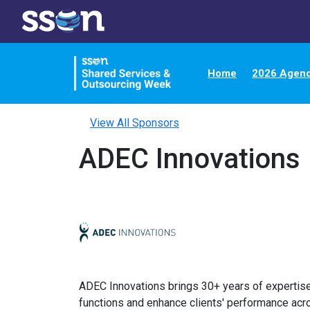
Home
2026 Agen
View All Sponsors
ADEC Innovations
ADEC Innovations brings 30+ years of expertise
functions and enhance clients' performance acro