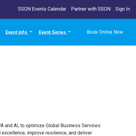
SSON Events Calendar
Partner with SSON
Sign In
Book Online Now
Event Info
Event Series
PA and AI, to optimize Global Business Services
excellence, improve resilience, and deliver