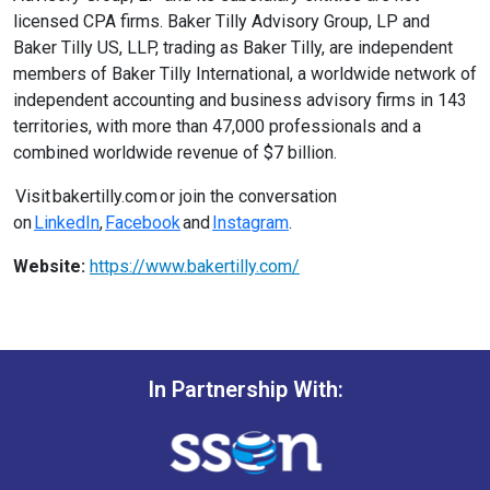
licensed CPA firms. Baker Tilly Advisory Group, LP and
Baker Tilly US, LLP, trading as Baker Tilly, are independent
members of Baker Tilly International, a worldwide network of
independent accounting and business advisory firms in 143
territories, with more than 47,000 professionals and a
combined worldwide revenue of $7 billion.
Visit bakertilly.com or join the conversation
on
LinkedIn
,
Facebook
and
Instagram
.
Website:
https://www.bakertilly.com/
In Partnership With: