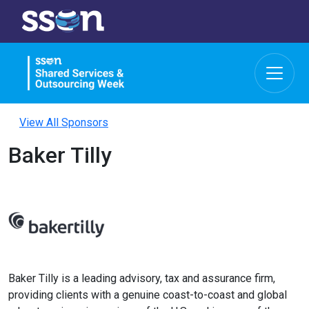
View All Sponsors
Baker Tilly
Baker Tilly is a leading advisory, tax and assurance firm,
providing clients with a genuine coast-to-coast and global