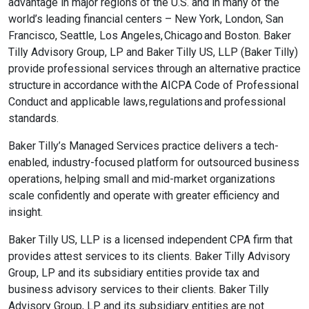
advantage in major regions of the U.S. and in many of the
world’s leading financial centers – New York, London, San
Francisco, Seattle, Los Angeles, Chicago and Boston. Baker
Tilly Advisory Group, LP and Baker Tilly US, LLP (Baker Tilly)
provide professional services through an alternative practice
structure in accordance with the AICPA Code of Professional
Conduct and applicable laws, regulations and professional
standards.
Baker Tilly’s Managed Services practice delivers a tech-
enabled, industry-focused platform for outsourced business
operations, helping small and mid-market organizations
scale confidently and operate with greater efficiency and
insight.
Baker Tilly US, LLP is a licensed independent CPA firm that
provides attest services to its clients. Baker Tilly Advisory
Group, LP and its subsidiary entities provide tax and
business advisory services to their clients. Baker Tilly
Advisory Group, LP and its subsidiary entities are not