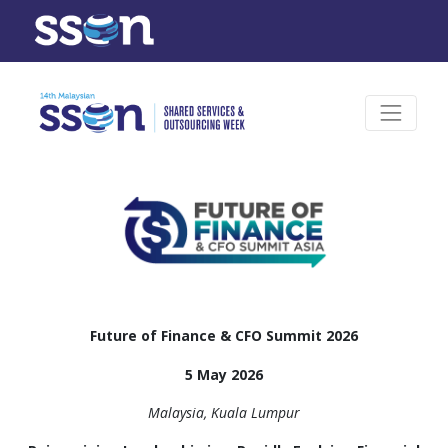
Future of Finance & CFO Summit 2026
5 May 2026
Malaysia, Kuala Lumpur