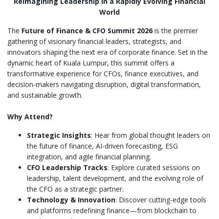
Reimagining Leadership in a Rapidly Evolving Financial
World
The
Future of Finance & CFO Summit 2026
is the premier
gathering of visionary financial leaders, strategists, and
innovators shaping the next era of corporate finance. Set in the
dynamic heart of Kuala Lumpur, this summit offers a
transformative experience for CFOs, finance executives, and
decision-makers navigating disruption, digital transformation,
and sustainable growth.
Why Attend?
Strategic Insights
: Hear from global thought leaders on
the future of finance, AI-driven forecasting, ESG
integration, and agile financial planning.
CFO Leadership Tracks
: Explore curated sessions on
leadership, talent development, and the evolving role of
the CFO as a strategic partner.
Technology & Innovation
: Discover cutting-edge tools
and platforms redefining finance—from blockchain to