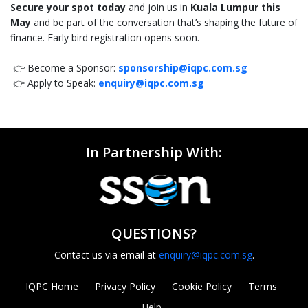
Secure your spot today
and join us in
Kuala Lumpur this
May
and be part of the conversation that’s shaping the future of
finance. Early bird registration opens soon.
👉 Become a Sponsor:
sponsorship@iqpc.com.sg
👉 Apply to Speak:
enquiry@iqpc.com.sg
In Partnership With:
QUESTIONS?
Contact us via email at
enquiry@iqpc.com.sg
.
IQPC Home
Privacy Policy
Cookie Policy
Terms
Help