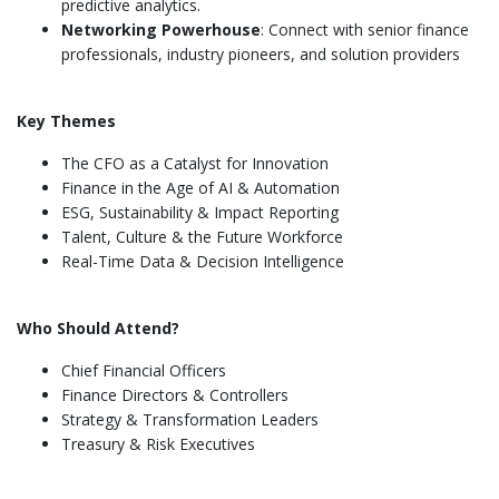
predictive analytics.
Networking Powerhouse
: Connect with senior finance
professionals, industry pioneers, and solution providers
Key Themes
The CFO as a Catalyst for Innovation
Finance in the Age of AI & Automation
ESG, Sustainability & Impact Reporting
Talent, Culture & the Future Workforce
Real-Time Data & Decision Intelligence
Who Should Attend?
Chief Financial Officers
Finance Directors & Controllers
Strategy & Transformation Leaders
Treasury & Risk Executives