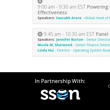
9:00 am - 9:30 am
EST
Powering 
Effectiveness
Saurabh Arora
-
Global Head of 
9:45 am - 10:30 am
EST
Panel 
Jennifer Burton
-
Senior Directo
Nicole M. Sherwood
-
Senior Finance Direct
Linda Hui
-
Director - Operating System Busi
In Partnership With:
C