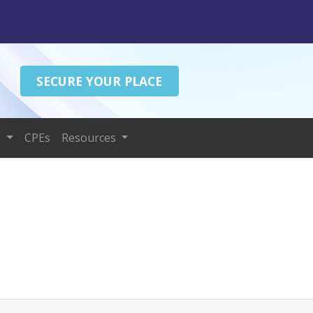
SECURE YOUR PLACE
g
CPEs
Resources