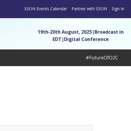
SSON Events Calendar
Partner with SSON
Sign In
19th-20th August, 2025|Broadcast in
EDT
|
Digital Conference
#FutureOfO2C