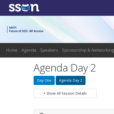
Home
Agenda
Speakers
Sponsorship & Networkin
Agenda Day 2
Day One
Agenda Day 2
+ Show All Session Details