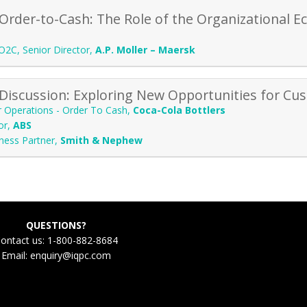
Order-to-Cash: The Role of the Organizational E
O2C, Senior Director
,
A.P. Moller – Maersk
Discussion: Exploring New Opportunities for Cus
r Operations - Order To Cash
,
Coca-Cola Bottlers
or
,
ABS
ness Partner
,
Smith & Nephew
QUESTIONS?
ontact us: 1-800-882-8684
Email:
enquiry@iqpc.com