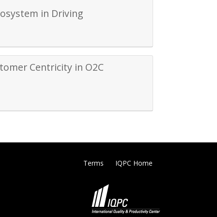
cosystem in Driving
tomer Centricity in O2C
Terms
IQPC Home