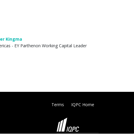
er Kingma
ricas - EY Parthenon Working Capital Leader
Terms
IQPC Home