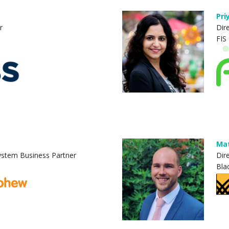
Pri
r
Dir
FIS
Mat
System Business Partner
Dir
Bla