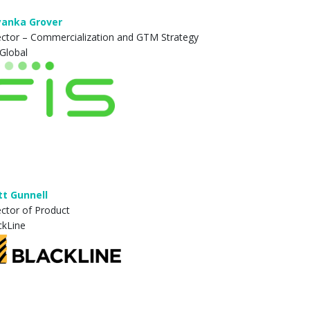
yanka Grover
ector – Commercialization and GTM Strategy
 Global
t Gunnell
ector of Product
ckLine