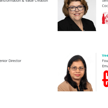
ansformation & Value Creation
Sen
Coc
Vee
enior Director
Fou
Ema