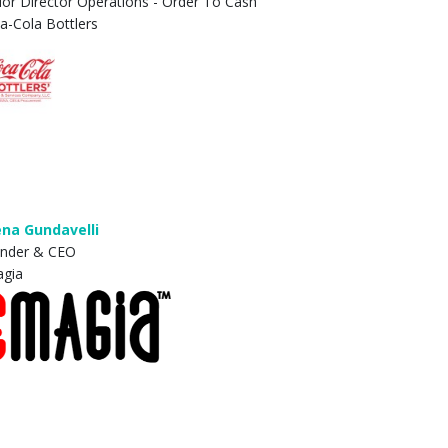
ior Director Operations - Order To Cash
a-Cola Bottlers
na Gundavelli
nder & CEO
gia