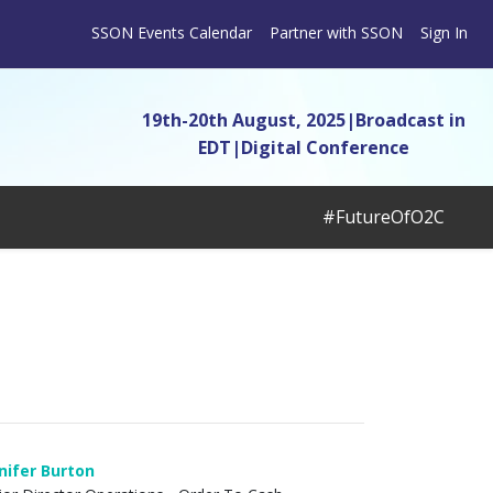
SSON Events Calendar
Partner with SSON
Sign In
19th-20th August, 2025|Broadcast in
EDT
|
Digital Conference
#FutureOfO2C
nifer Burton