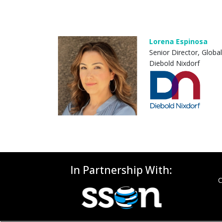
Lorena Espinosa
Senior Director, Globa
Diebold Nixdorf
In Partnership With:
C