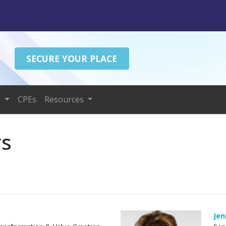
SECURE YOUR PLACE
g
CPEs
Resources
rs
Jen