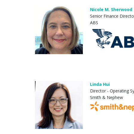
Nicole M. Sherwood
Senior Finance Directo
ABS
Linda Hui
Director - Operating 
Smith & Nephew