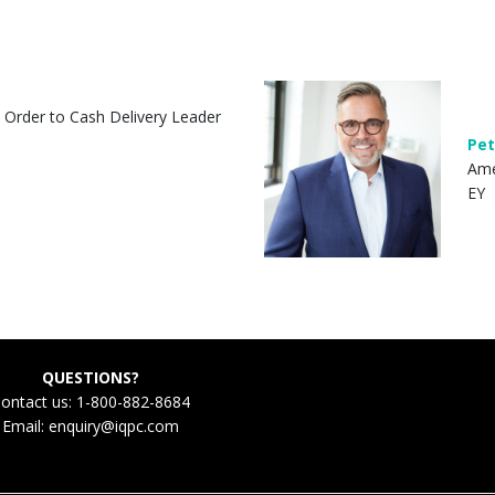
l Order to Cash Delivery Leader
Pet
Ame
EY
QUESTIONS?
ontact us: 1-800-882-8684
Email:
enquiry@iqpc.com