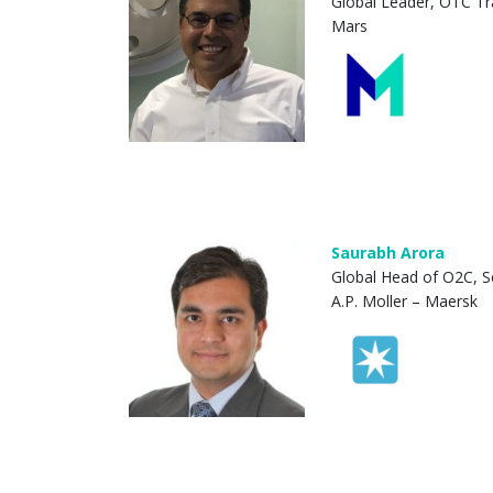
Global Leader, OTC Tr
Mars
Saurabh Arora
Global Head of O2C, S
A.P. Moller – Maersk