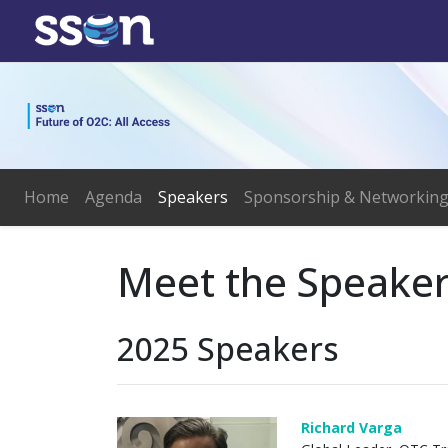
Home
Agenda
Speakers
Sponsorship & Networkin
Meet the Speake
2025 Speakers
Richard Varga