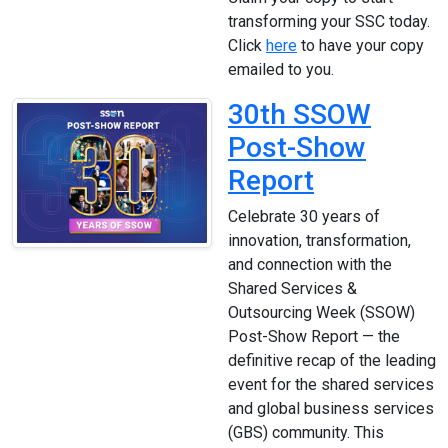
transforming your SSC today.
Click
here
to have your copy
emailed to you.
30th SSOW
Post-Show
Report
Celebrate 30 years of
innovation, transformation,
and connection with the
Shared Services &
Outsourcing Week (SSOW)
Post-Show Report — the
definitive recap of the leading
event for the shared services
and global business services
(GBS) community. This