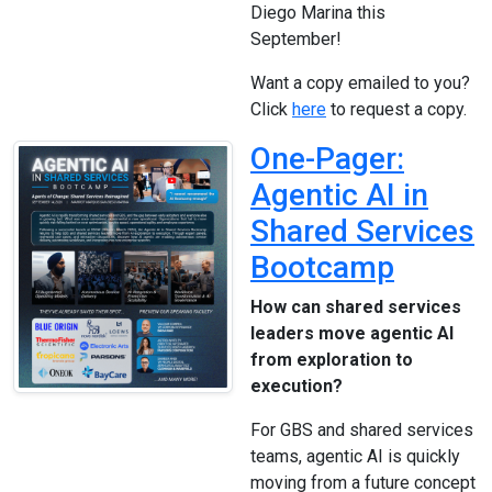
Diego Marina this
September!
Want a copy emailed to you?
Click
here
to request a copy.
One-Pager:
Agentic AI in
Shared Services
Bootcamp
How can shared services
leaders move agentic AI
from exploration to
execution?
For GBS and shared services
teams, agentic AI is quickly
moving from a future concept