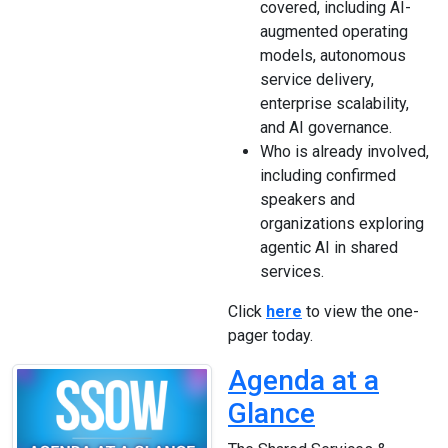
covered, including AI-
augmented operating
models, autonomous
service delivery,
enterprise scalability,
and AI governance.
Who is already involved,
including confirmed
speakers and
organizations exploring
agentic AI in shared
services.
Click
here
to view the one-
pager today.
Agenda at a
Glance