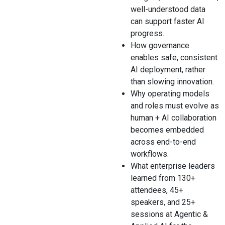
well-understood data
can support faster AI
progress.
How governance
enables safe, consistent
AI deployment, rather
than slowing innovation.
Why operating models
and roles must evolve as
human + AI collaboration
becomes embedded
across end-to-end
workflows.
What enterprise leaders
learned from 130+
attendees, 45+
speakers, and 25+
sessions at Agentic &