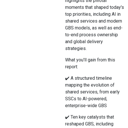
highlights the pivotal
moments that shaped today's
top priorities, including AI in
shared services and modern
GBS models, as well as end-
to-end process ownership
and global delivery
strategies.
What you'll gain from this
report:
✔️ A structured timeline
mapping the evolution of
shared services, from early
SSCs to AI-powered,
enterprise-wide GBS
✔️ Ten key catalysts that
reshaped GBS, including