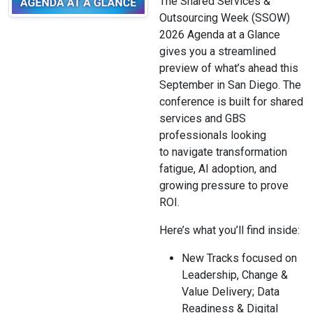
The Shared Services &
Outsourcing Week (SSOW)
2026 Agenda at a Glance
gives you a streamlined
preview of what’s ahead this
September in San Diego. The
conference is built for shared
services and GBS
professionals looking
to navigate transformation
fatigue, AI adoption, and
growing pressure to prove
ROI.
Here’s what you’ll find inside:
New Tracks focused on
Leadership, Change &
Value Delivery; Data
Readiness & Digital