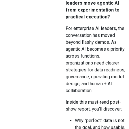
leaders move agentic AI
from experimentation to
practical execution?
For enterprise AI leaders, the
conversation has moved
beyond flashy demos. As
agentic AI becomes a priority
across functions,
organizations need clearer
strategies for data readiness,
governance, operating model
design, and human + AI
collaboration.
Inside this must-read post-
show report, you'll discover:
Why "perfect" data is not
the goal, and how usable,