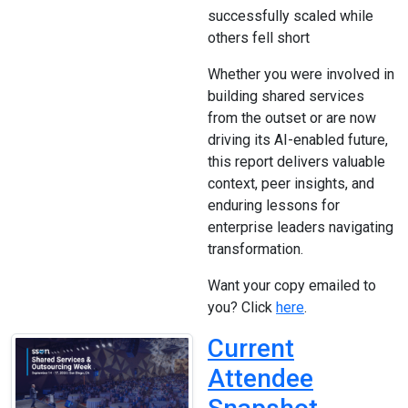
successfully scaled while
others fell short
Whether you were involved in
building shared services
from the outset or are now
driving its AI-enabled future,
this report delivers valuable
context, peer insights, and
enduring lessons for
enterprise leaders navigating
transformation.
Want your copy emailed to
you? Click
here
.
Current
Attendee