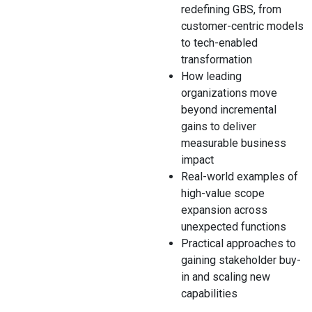
redefining GBS, from
customer-centric models
to tech-enabled
transformation
How leading
organizations move
beyond incremental
gains to deliver
measurable business
impact
Real-world examples of
high-value scope
expansion across
unexpected functions
Practical approaches to
gaining stakeholder buy-
in and scaling new
capabilities