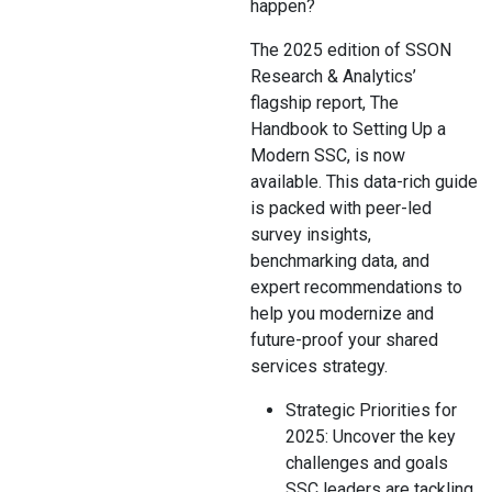
happen?
The 2025 edition of SSON
Research & Analytics’
flagship report, The
Handbook to Setting Up a
Modern SSC, is now
available. This data-rich guide
is packed with peer-led
survey insights,
benchmarking data, and
expert recommendations to
help you modernize and
future-proof your shared
services strategy.
Strategic Priorities for
2025: Uncover the key
challenges and goals
SSC leaders are tackling