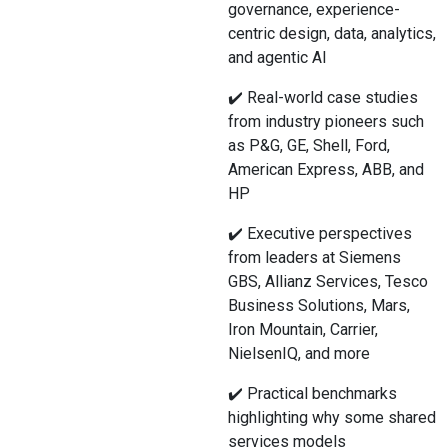
governance, experience-
centric design, data, analytics,
and agentic AI
✔️ Real-world case studies
from industry pioneers such
as P&G, GE, Shell, Ford,
American Express, ABB, and
HP
✔️ Executive perspectives
from leaders at Siemens
GBS, Allianz Services, Tesco
Business Solutions, Mars,
Iron Mountain, Carrier,
NielsenIQ, and more
✔️ Practical benchmarks
highlighting why some shared
services models