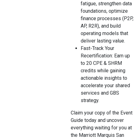
fatigue, strengthen data
foundations, optimize
finance processes (P2P,
AP, R2R), and build
operating models that
deliver lasting value.
Fast-Track Your
Recertification: Earn up
to 20 CPE & SHRM
credits while gaining
actionable insights to
accelerate your shared
services and GBS
strategy.
Claim your copy of the Event
Guide today and uncover
everything waiting for you at
the Marriott Marquis San