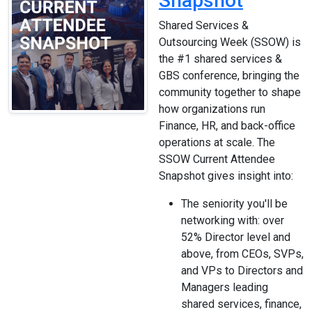
Snapshot
Shared Services &
Outsourcing Week (SSOW) is
the #1 shared services &
GBS conference, bringing the
community together to shape
how organizations run
Finance, HR, and back-office
operations at scale. The
SSOW Current Attendee
Snapshot gives insight into:
The seniority you'll be
networking with: over
52% Director level and
above, from CEOs, SVPs,
and VPs to Directors and
Managers leading
shared services, finance,