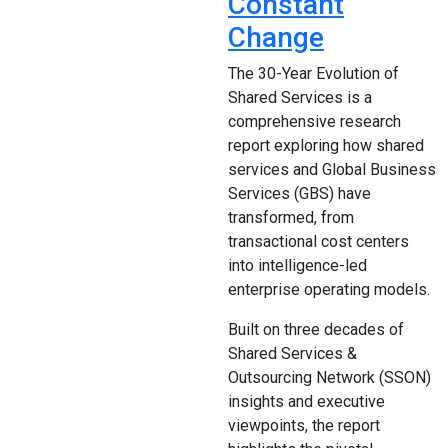
Constant
Change
The 30-Year Evolution of
Shared Services is a
comprehensive research
report exploring how shared
services and Global Business
Services (GBS) have
transformed, from
transactional cost centers
into intelligence-led
enterprise operating models.
Built on three decades of
Shared Services &
Outsourcing Network (SSON)
insights and executive
viewpoints, the report