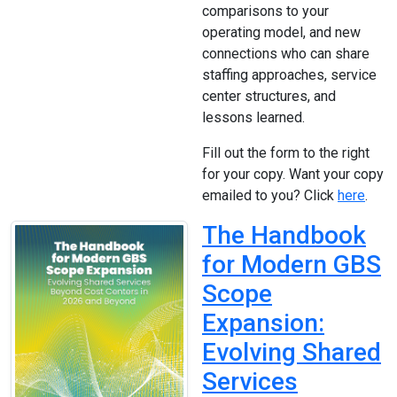
comparisons to your
operating model, and new
connections who can share
staffing approaches, service
center structures, and
lessons learned.
Fill out the form to the right
for your copy. Want your copy
emailed to you? Click
here
.
The Handbook
for Modern GBS
Scope
Expansion:
Evolving Shared
Services