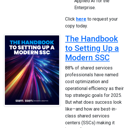
Applied AI for the
Enterprise.
Click
here
to request your
copy today.
The Handbook
to Setting Up a
Modern SSC
88% of shared services
professionals have named
cost optimization and
operational efficiency as their
top strategic goals for 2025.
But what does success look
like—and how are best-in-
class shared services
centers (SSCs) making it