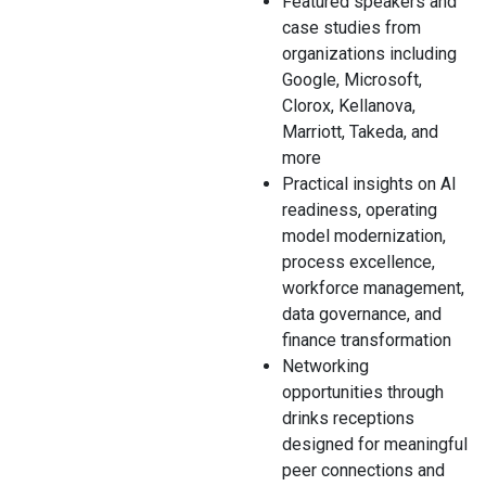
Featured speakers and
case studies from
organizations including
Google, Microsoft,
Clorox, Kellanova,
Marriott, Takeda, and
more
Practical insights on AI
readiness, operating
model modernization,
process excellence,
workforce management,
data governance, and
finance transformation
Networking
opportunities through
drinks receptions
designed for meaningful
peer connections
and