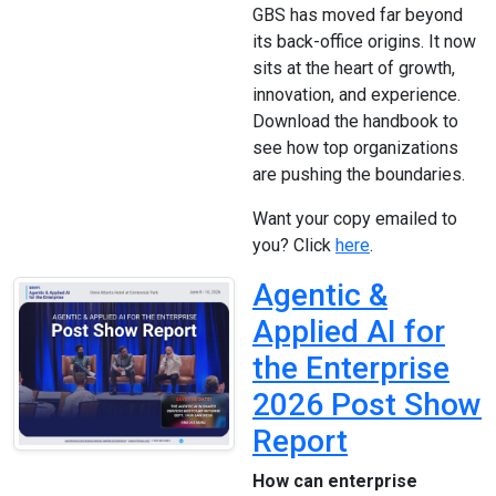
GBS has moved far beyond
its back-office origins. It now
sits at the heart of growth,
innovation, and experience.
Download the handbook to
see how top organizations
are pushing the boundaries.
Want your copy emailed to
you? Click
here
.
Agentic &
Applied AI for
the Enterprise
2026 Post Show
Report
How can enterprise