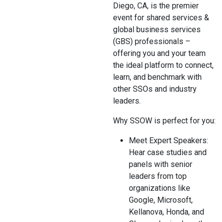
Diego, CA, is the premier
event for shared services &
global business services
(GBS) professionals –
offering you and your team
the ideal platform to connect,
learn, and benchmark with
other SSOs and industry
leaders.
Why SSOW is perfect for you:
Meet Expert Speakers:
Hear case studies and
panels with senior
leaders from top
organizations like
Google, Microsoft,
Kellanova, Honda, and