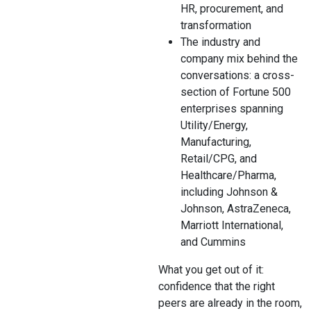
HR, procurement, and
transformation
The industry and
company mix behind the
conversations: a cross-
section of Fortune 500
enterprises spanning
Utility/Energy,
Manufacturing,
Retail/CPG, and
Healthcare/Pharma,
including Johnson &
Johnson, AstraZeneca,
Marriott International,
and Cummins
What you get out of it:
confidence that the right
peers are already in the room,