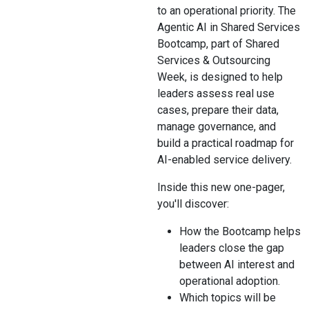
to an operational priority. The
Agentic AI in Shared Services
Bootcamp, part of Shared
Services & Outsourcing
Week, is designed to help
leaders assess real use
cases, prepare their data,
manage governance, and
build a practical roadmap for
AI-enabled service delivery.
Inside this new one-pager,
you'll discover:
How the Bootcamp helps
leaders close the gap
between AI interest and
operational adoption.
Which topics will be