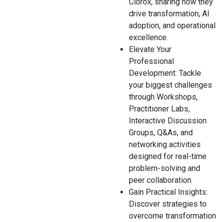
Clorox, sharing how they
drive transformation, AI
adoption, and operational
excellence.
Elevate Your
Professional
Development: Tackle
your biggest challenges
through Workshops,
Practitioner Labs,
Interactive Discussion
Groups, Q&As, and
networking activities
designed for real-time
problem-solving and
peer collaboration.
Gain Practical Insights:
Discover strategies to
overcome transformation