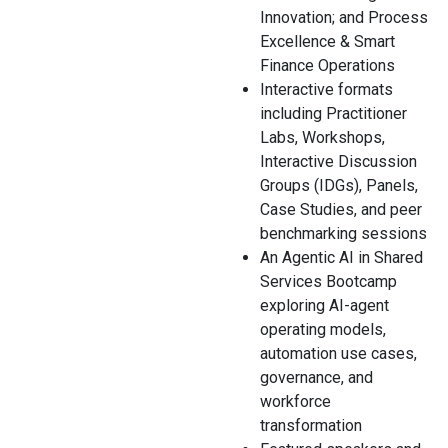
Innovation; and Process
Excellence & Smart
Finance Operations
Interactive formats
including Practitioner
Labs, Workshops,
Interactive Discussion
Groups (IDGs), Panels,
Case Studies, and peer
benchmarking sessions
An Agentic AI in Shared
Services Bootcamp
exploring AI-agent
operating models,
automation use cases,
governance, and
workforce
transformation