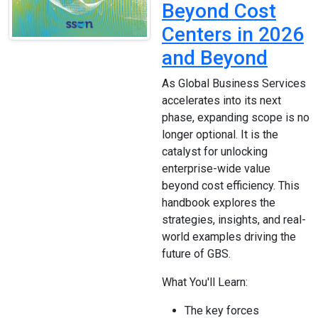
Beyond Cost
Centers in 2026
and Beyond
As Global Business Services
accelerates into its next
phase, expanding scope is no
longer optional. It is the
catalyst for unlocking
enterprise-wide value
beyond cost efficiency. This
handbook explores the
strategies, insights, and real-
world examples driving the
future of GBS.
What You'll Learn:
The key forces