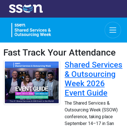
Fast Track Your Attendance
Shared Services
& Outsourcing
Week 2026
Event Guide
The Shared Services &
Outsourcing Week (SSOW)
conference, taking place
September 14–17 in San