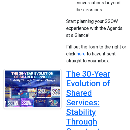
conversations beyond
the sessions
Start planning your SSOW
experience with the Agenda
at a Glance!
Fill out the form to the right or
click
here
to have it sent
straight to your inbox.
The 30-Year
Evolution of
Shared
Services:
Stability
Through