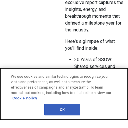
exclusive report captures the
insights, energy, and
breakthrough moments that
defined a milestone year for
the industry.
Here's a glimpse of what
you'll find inside:
30 Years of SSOW:
Shared services and
GBS leaders reflected on
We use cookies and similar technologies to recognize your
three decades of
visits and preferences, as well as to measure the
evolution while shaping
effectiveness of campaigns and analyze traffic. To learn
more about cookies, including how to disable them, view our
the future of
Cookie Policy
transformation and
enterprise value.
OK
A Day Dedicated to
Agentic AI: The new