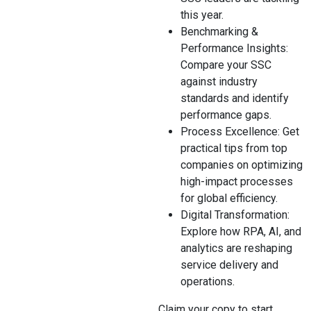
this year.
Benchmarking &
Performance Insights:
Compare your SSC
against industry
standards and identify
performance gaps.
Process Excellence: Get
practical tips from top
companies on optimizing
high-impact processes
for global efficiency.
Digital Transformation:
Explore how RPA, AI, and
analytics are reshaping
service delivery and
operations.
Claim your copy to start