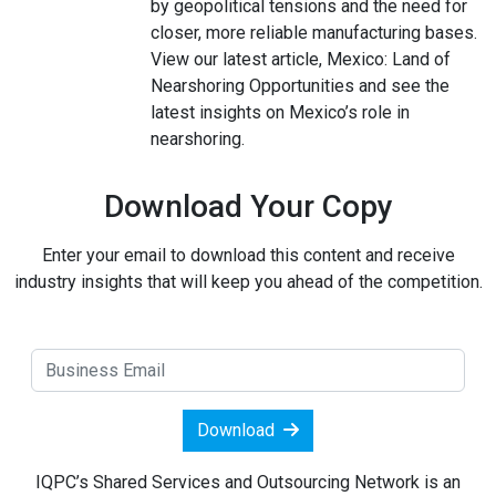
by geopolitical tensions and the need for
closer, more reliable manufacturing bases.
View our latest article, Mexico: Land of
Nearshoring Opportunities and see the
latest insights on Mexico’s role in
nearshoring.
Download Your Copy
Enter your email to download this content and receive
industry insights that will keep you ahead of the competition.
Download
IQPC’s Shared Services and Outsourcing Network is an