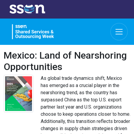
Mexico: Land of Nearshoring
Opportunities
As global trade dynamics shift, Mexico
has emerged as a crucial player in the
nearshoring trend, as the country has
surpassed China as the top U.S. export
partner last year and U.S. organizations
choose to keep operations closer to home.
Additionally, this transition reflects broader
changes in supply chain strategies driven