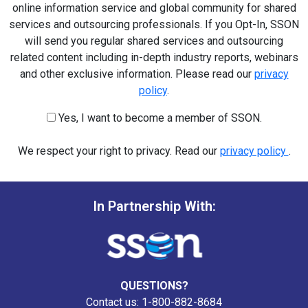
online information service and global community for shared
services and outsourcing professionals. If you Opt-In, SSON
will send you regular shared services and outsourcing
related content including in-depth industry reports, webinars
and other exclusive information. Please read our
privacy
policy
.
Yes, I want to become a member of SSON.
We respect your right to privacy. Read our
privacy policy
.
In Partnership With:
QUESTIONS?
Contact us: 1-800-882-8684