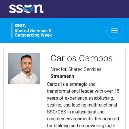
Carlos Campos
Director, Shared Services
Straumann
Carlos is a strategic and
transformational leader with over 15
years of experience establishing,
scaling, and leading multifunctional
SSC/GBS in multicultural and
complex environments. Recognized
for building and empowering high-