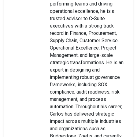
performing teams and driving
operational excellence, he is a
trusted advisor to C-Suite
executives with a strong track
record in Finance, Procurement,
Supply Chain, Customer Service,
Operational Excellence, Project
Management, and large-scale
strategic transformations. He is an
expert in designing and
implementing robust governance
frameworks, including SOX
compliance, audit readiness, risk
management, and process
automation. Throughout his career,
Carlos has delivered strategic
impact across multiple industries
and organizations such as
Bridgestone, Zoetis, and currently