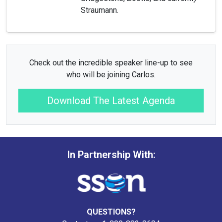
Straumann.
Check out the incredible speaker line-up to see
who will be joining Carlos.
Download The Latest Agenda
In Partnership With:
QUESTIONS?