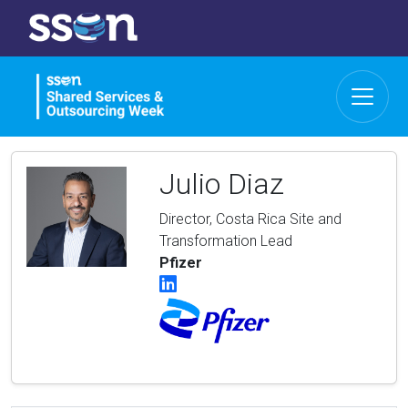
Julio Diaz
Director, Costa Rica Site and
Transformation Lead
Pfizer