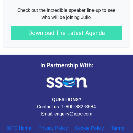
Check out the incredible speaker line-up to see
who will be joining Julio.
Download The Latest Agenda
In Partnership With:
QUESTIONS?
Contact us: 1-800-882-8684
Email:
enquiry@iqpc.com
IQPC Home
Privacy Policy
Cookie Policy
Terms