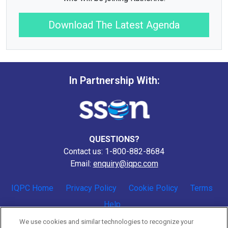
Download The Latest Agenda
In Partnership With:
QUESTIONS?
Contact us: 1-800-882-8684
Email:
enquiry@iqpc.com
IQPC Home
Privacy Policy
Cookie Policy
Terms
Help
We use cookies and similar technologies to recognize your