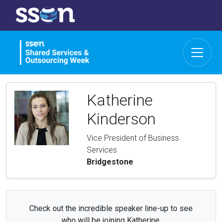
Katherine
Kinderson
Vice President of Business
Services
Bridgestone
Check out the incredible speaker line-up to see
who will be joining Katherine.