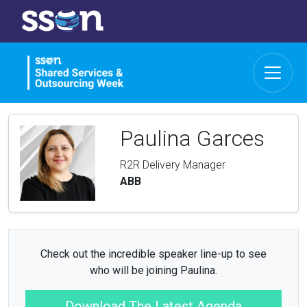
Paulina Garces
R2R Delivery Manager
ABB
Check out the incredible speaker line-up to see
who will be joining Paulina.
Download The Latest Agenda