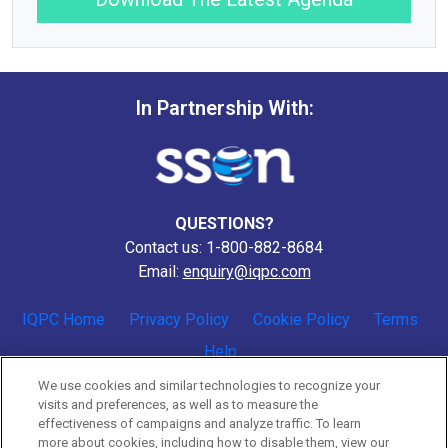
In Partnership With:
QUESTIONS?
Contact us: 1-800-882-8684
Email:
enquiry@iqpc.com
IQPC Home
Privacy Policy
Cookie Policy
Terms
Help
We use cookies and similar technologies to recognize your
visits and preferences, as well as to measure the
effectiveness of campaigns and analyze traffic. To learn
more about cookies, including how to disable them, view our