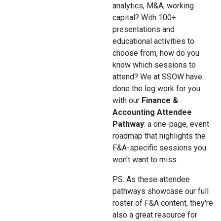
analytics, M&A, working
capital? With 100+
presentations and
educational activities to
choose from, how do you
know which sessions to
attend? We at SSOW have
done the leg work for you
with our
Finance &
Accounting Attendee
Pathway
: a one-page, event
roadmap that highlights the
F&A-specific sessions you
won't want to miss.
P.S. As these attendee
pathways showcase our full
roster of F&A content, they're
also a great resource for