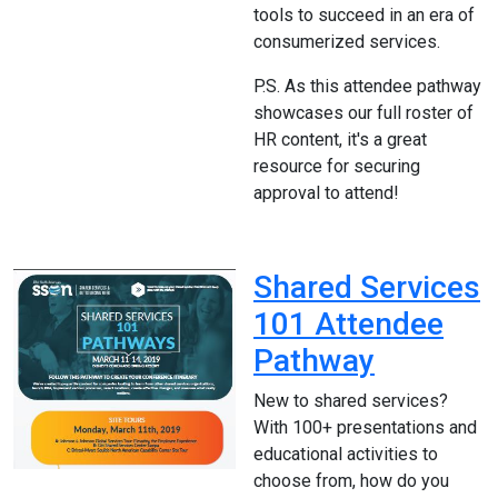
tools to succeed in an era of
consumerized services.
P.S. As this attendee pathway
showcases our full roster of
HR content, it's a great
resource for securing
approval to attend!
Shared Services
101 Attendee
Pathway
New to shared services?
With 100+ presentations and
educational activities to
choose from, how do you