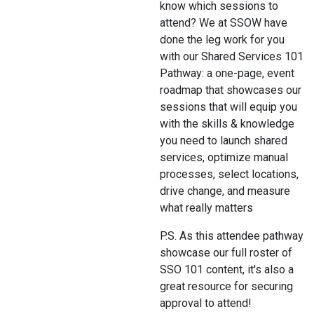
know which sessions to
attend? We at SSOW have
done the leg work for you
with our Shared Services 101
Pathway: a one-page, event
roadmap that showcases our
sessions that will equip you
with the skills & knowledge
you need to launch shared
services, optimize manual
processes, select locations,
drive change, and measure
what really matters
P.S. As this attendee pathway
showcase our full roster of
SSO 101 content, it's also a
great resource for securing
approval to attend!