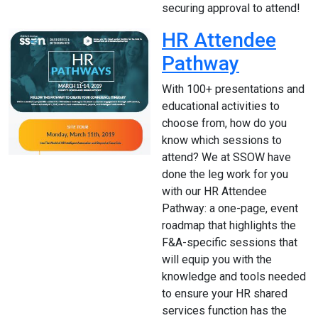
securing approval to attend!
HR Attendee
Pathway
With 100+ presentations and
educational activities to
choose from, how do you
know which sessions to
attend? We at SSOW have
done the leg work for you
with our HR Attendee
Pathway: a one-page, event
roadmap that highlights the
F&A-specific sessions that
will equip you with the
knowledge and tools needed
to ensure your HR shared
services function has the