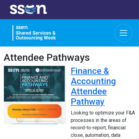
Attendee Pathways
Finance &
Accounting
Attendee
Pathway
Looking to optimize your F&A
processes in the areas of
record-to-report, financial
close, automation, data