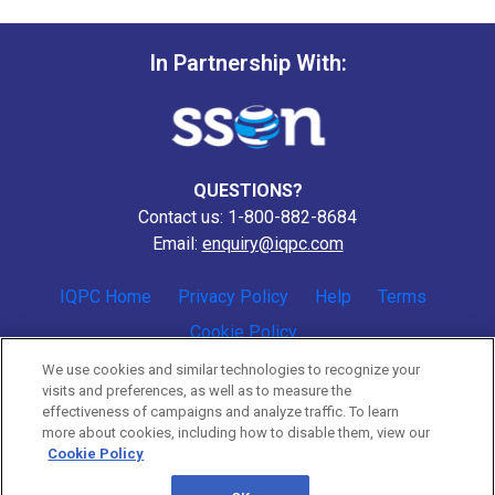
In Partnership With:
QUESTIONS?
Contact us: 1-800-882-8684
Email:
enquiry@iqpc.com
IQPC Home
Privacy Policy
Help
Terms
Cookie Policy
We use cookies and similar technologies to recognize your
visits and preferences, as well as to measure the
effectiveness of campaigns and analyze traffic. To learn
more about cookies, including how to disable them, view our
Cookie Policy
©2026 IQPC. All rights reserved.