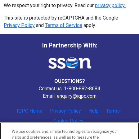
We respect your right to privacy. Read our
privacy policy
.
This site is protected by reCAPTCHA and the Google
Privacy Policy
and
Terms of Service
apply.
In Partnership With:
QUESTIONS?
Contact us: 1-800-882-8684
Email:
enquiry@iqpc.com
IQPC Home
Privacy Policy
Help
Terms
Cookie Policy
We use cookies and similar technologies to recognize your
visits and preferences, as well as to measure the