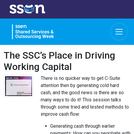
The SSC’s Place in Driving
Working Capital
There is no quicker way to get C-Suite
attention then by generating cold hard
cash, and the good news is there are so
many ways to do it! This session talks
through some tried and tested methods to
improve cash flow:
Generating cash through earlier
payments: How can you negotiate with