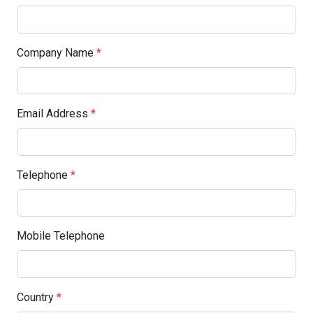
Company Name
*
Email Address
*
Telephone
*
Mobile Telephone
Country
*