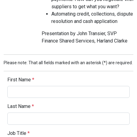
suppliers to get what you want?
Automating credit, collections, dispute
resolution and cash application
Presentation by John Transier, SVP
Finance Shared Services, Harland Clarke
Please note: That all fields marked with an asterisk (*) are required.
First Name
*
Last Name
*
Job Title
*