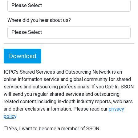
Where did you hear about us?
Download
IQPC’s Shared Services and Outsourcing Network is an
online information service and global community for shared
services and outsourcing professionals. If you Opt-In, SSON
will send you regular shared services and outsourcing
related content including in-depth industry reports, webinars
and other exclusive information. Please read our
privacy
policy
.
Yes, I want to become a member of SSON.