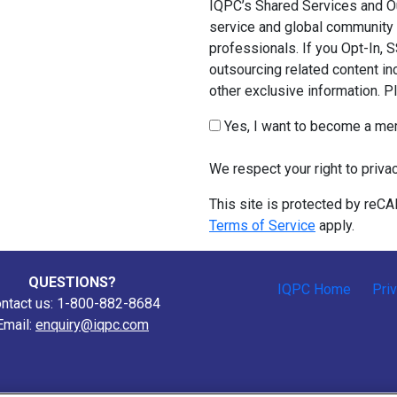
IQPC’s Shared Services and Ou
service and global community 
professionals. If you Opt-In, 
outsourcing related content in
other exclusive information. 
Yes, I want to become a m
We respect your right to priva
This site is protected by re
Terms of Service
apply.
QUESTIONS?
IQPC Home
Pri
ntact us: 1-800-882-8684
Email:
enquiry@iqpc.com