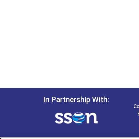
In Partnership With:
Co