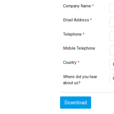
Company Name
*
Email Address
*
Telephone
*
Mobile Telephone
Country
*
Where did you hear
about us?
Download