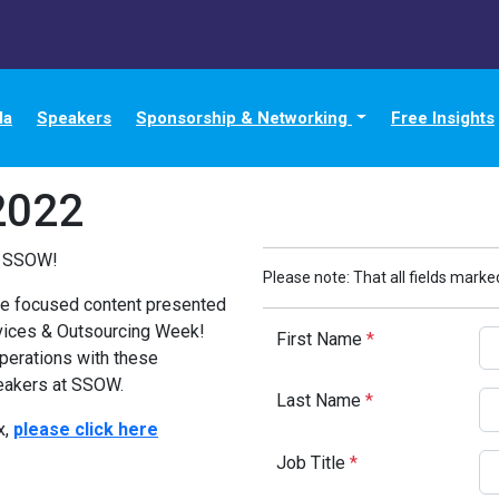
da
Speakers
Sponsorship & Networking
Free Insights
2022
t SSOW!
Please note: That all fields marked
nce focused content presented
rvices & Outsourcing Week!
First Name
*
perations with these
eakers at SSOW.
Last Name
*
x,
please click here
Job Title
*