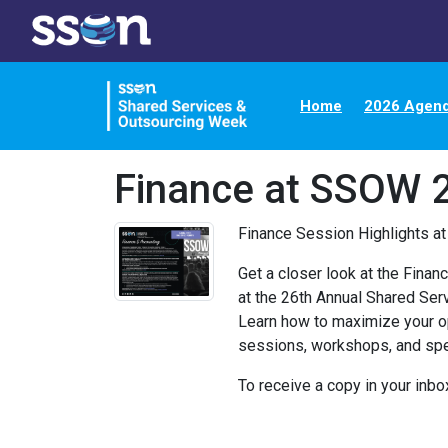
Home
2026 Agen
Finance at SSOW 
Finance Session Highlights a
Get a closer look at the Fina
at the 26th Annual Shared Se
Learn how to maximize your o
sessions, workshops, and sp
To receive a copy in your inbo