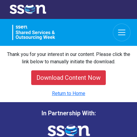
Thank you for your interest in our content. Please click the
link below to manually initiate the download.
Download Content Now
Return to Home
In Partnership With: